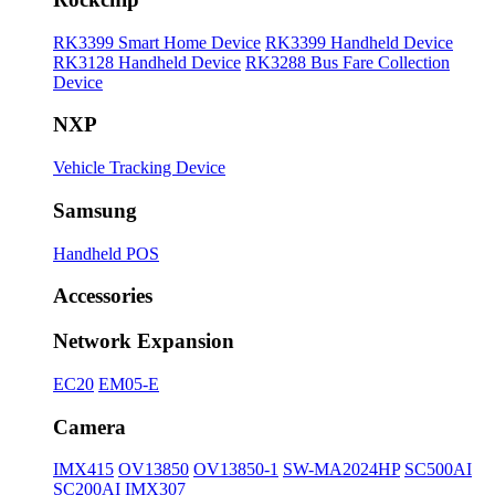
RK3399 Smart Home Device
RK3399 Handheld Device
RK3128 Handheld Device
RK3288 Bus Fare Collection
Device
NXP
Vehicle Tracking Device
Samsung
Handheld POS
Accessories
Network Expansion
EC20
EM05-E
Camera
IMX415
OV13850
OV13850-1
SW-MA2024HP
SC500AI
SC200AI
IMX307