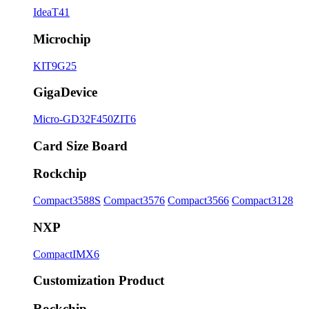
IdeaT41
Microchip
KIT9G25
GigaDevice
Micro-GD32F450ZIT6
Card Size Board
Rockchip
Compact3588S
Compact3576
Compact3566
Compact3128
NXP
CompactIMX6
Customization Product
Rockchip