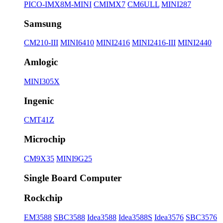
PICO-IMX8M-MINI
CMIMX7
CM6ULL
MINI287
Samsung
CM210-III
MINI6410
MINI2416
MINI2416-III
MINI2440
Amlogic
MINI305X
Ingenic
CMT41Z
Microchip
CM9X35
MINI9G25
Single Board Computer
Rockchip
EM3588
SBC3588
Idea3588
Idea3588S
Idea3576
SBC3576