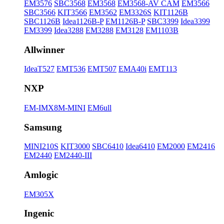
EM3576
SBC3568
EM3568
EM3568-AV CAM
EM3566
SBC3566
KIT3566
EM3562
EM3326S
KIT1126B
SBC1126B
Idea1126B-P
EM1126B-P
SBC3399
Idea3399
EM3399
Idea3288
EM3288
EM3128
EM1103B
Allwinner
IdeaT527
EMT536
EMT507
EMA40i
EMT113
NXP
EM-IMX8M-MINI
EM6ull
Samsung
MINI210S
KIT3000
SBC6410
Idea6410
EM2000
EM2416
EM2440
EM2440-III
Amlogic
EM305X
Ingenic