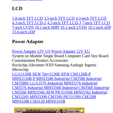
LCD
1.8-inch TFT LCD
3.5-inch TFT LCD
4.3-inch TFT LCD
4.3-inch TFT LCD-2
4.3-inch TFT LCD-3
7-inch TFT LCD
7-inch LVDS
10.1-inch MIPI
10.1-inch LVDS
10.1-inch eDP
15.6-inch eDP
Power Adapter
Power Adapter 12V US
Power Adapter 12V EU
System on Module
Single Board Computer
Card Size Board
Customization Product
Accessories
Rockchip
Allwinner
NXP
Samsung
Amlogic
Ingenic
Microchip
LGA1126B
NEW
Tiny1126B
NEW
CM1126B-P
MINI1126B-P
MINI3588
Industrial
CM3588
Industrial
CM3588S
LGA3576
Industrial
MINI3576
Industrial
CM3576
Industrial
MINI3568
Industrial
CM3568
Industrial
CM3566
MINI3566
NEW
PICO3566
MINI3562
Industrial
CM3326S
MINI3399
CM3399
PICO3399
CM3288
MINI3288
CM3128
MINI1103B