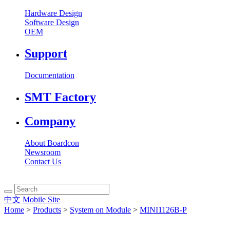
Hardware Design
Software Design
OEM
Support
Documentation
SMT Factory
Company
About Boardcon
Newsroom
Contact Us
中文
Mobile Site
Home
>
Products
>
System on Module
>
MINI1126B-P