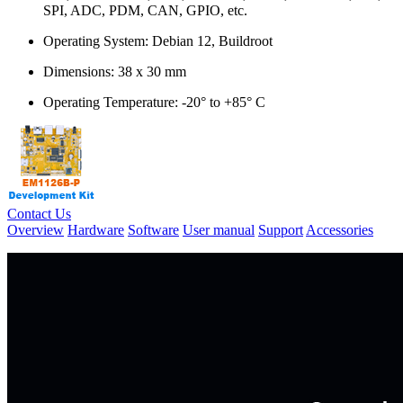
SPI, ADC, PDM, CAN, GPIO, etc.
Operating System: Debian 12, Buildroot
Dimensions: 38 x 30 mm
Operating Temperature: -20° to +85° C
Contact Us
Overview
Hardware
Software
User manual
Support
Accessories