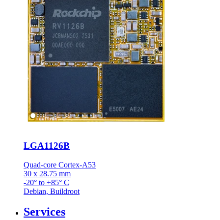
LGA1126B
Quad-core Cortex-A53
30 x 28.75 mm
-20° to +85° C
Debian, Buildroot
Services