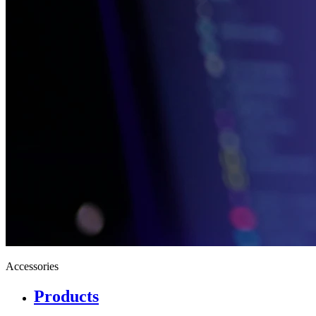
Accessories
Products