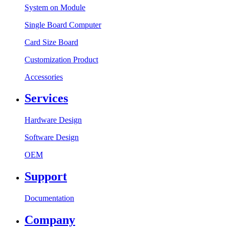
System on Module
Single Board Computer
Card Size Board
Customization Product
Accessories
Services
Hardware Design
Software Design
OEM
Support
Documentation
Company