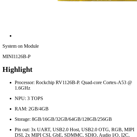
System on Module
MINI1126B-P
Highlight
Processor: Rockchip RV1126B-P. Quad-core Cortex-A53 @
1.6GHz
NPU: 3 TOPS
RAM: 2GB/4GB
Storage: 8GB/16GB/32GB/64GB/128GB/256GB
Pin out: 3x UART, USB2.0 Host, USB2.0 OTG, RGB, MIPI
DSI, 2x MIPI CSI, GbE, SDMMC, SDIO, Audio I/O, I2C,