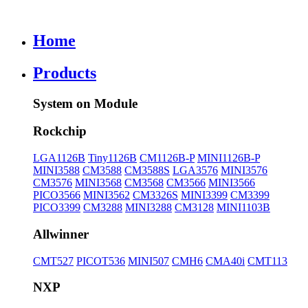
Home
Products
System on Module
Rockchip
LGA1126B
Tiny1126B
CM1126B-P
MINI1126B-P
MINI3588
CM3588
CM3588S
LGA3576
MINI3576
CM3576
MINI3568
CM3568
CM3566
MINI3566
PICO3566
MINI3562
CM3326S
MINI3399
CM3399
PICO3399
CM3288
MINI3288
CM3128
MINI1103B
Allwinner
CMT527
PICOT536
MINI507
CMH6
CMA40i
CMT113
NXP