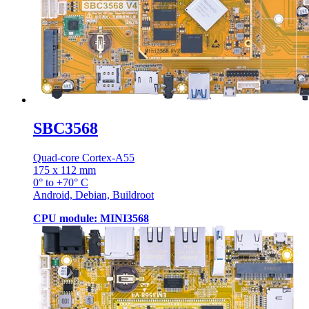
SBC3568
Quad-core Cortex-A55
175 x 112 mm
0° to +70° C
Android, Debian, Buildroot
CPU module: MINI3568