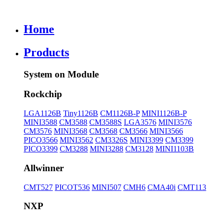
Home
Products
System on Module
Rockchip
LGA1126B
Tiny1126B
CM1126B-P
MINI1126B-P
MINI3588
CM3588
CM3588S
LGA3576
MINI3576
CM3576
MINI3568
CM3568
CM3566
MINI3566
PICO3566
MINI3562
CM3326S
MINI3399
CM3399
PICO3399
CM3288
MINI3288
CM3128
MINI1103B
Allwinner
CMT527
PICOT536
MINI507
CMH6
CMA40i
CMT113
NXP