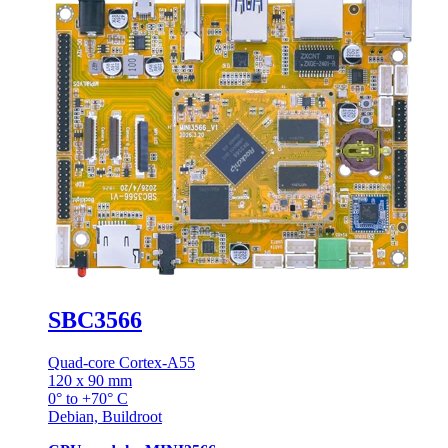
SBC3566
Quad-core Cortex-A55
120 x 90 mm
0° to +70° C
Debian, Buildroot