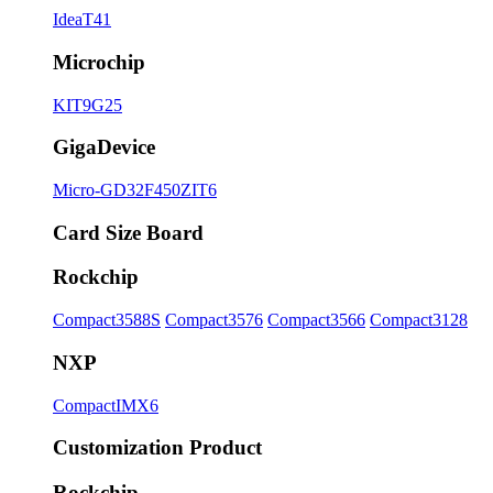
IdeaT41
Microchip
KIT9G25
GigaDevice
Micro-GD32F450ZIT6
Card Size Board
Rockchip
Compact3588S
Compact3576
Compact3566
Compact3128
NXP
CompactIMX6
Customization Product
Rockchip