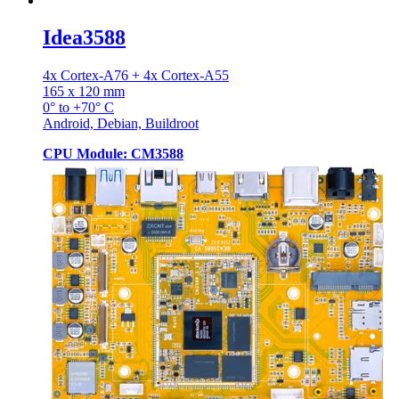
Idea3588
4x Cortex-A76 + 4x Cortex-A55
165 x 120 mm
0° to +70° C
Android, Debian, Buildroot
CPU Module: CM3588