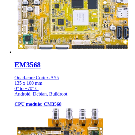
EM3568
Quad-core Cortex-A55
135 x 100 mm
0° to +70° C
Android, Debian, Buildroot
CPU module: CM3568