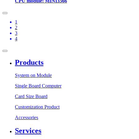
CPU module: MINI3566
1
2
3
4
Products
System on Module
Single Board Computer
Card Size Board
Customization Product
Accessories
Services