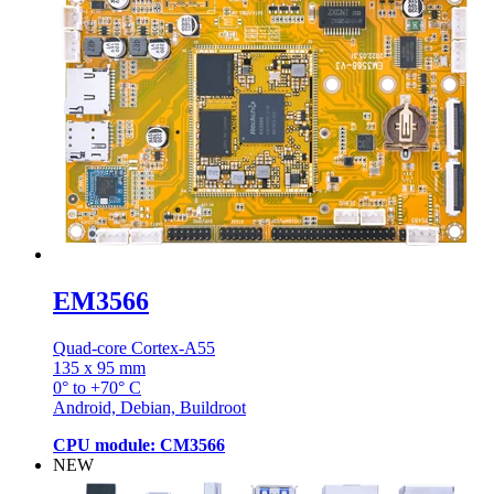
EM3566
Quad-core Cortex-A55
135 x 95 mm
0° to +70° C
Android, Debian, Buildroot
CPU module: CM3566
NEW