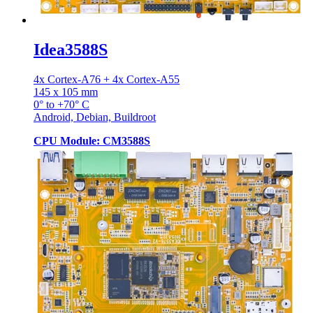
Idea3588S
4x Cortex-A76 + 4x Cortex-A55
145 x 105 mm
0° to +70° C
Android, Debian, Buildroot
CPU Module: CM3588S