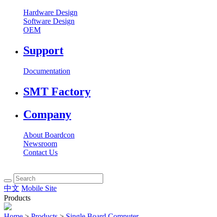
Hardware Design
Software Design
OEM
Support
Documentation
SMT Factory
Company
About Boardcon
Newsroom
Contact Us
中文
Mobile Site
Products
Home
>
Products
>
Single Board Computer