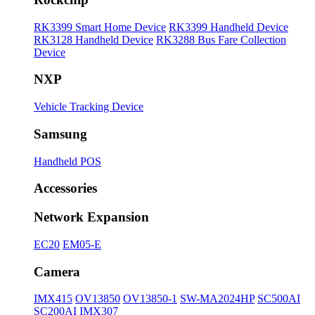
RK3399 Smart Home Device
RK3399 Handheld Device
RK3128 Handheld Device
RK3288 Bus Fare Collection
Device
NXP
Vehicle Tracking Device
Samsung
Handheld POS
Accessories
Network Expansion
EC20
EM05-E
Camera
IMX415
OV13850
OV13850-1
SW-MA2024HP
SC500AI
SC200AI
IMX307