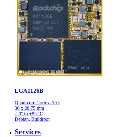
LGA1126B
Quad-core Cortex-A53
30 x 28.75 mm
-20° to +85° C
Debian, Buildroot
Services