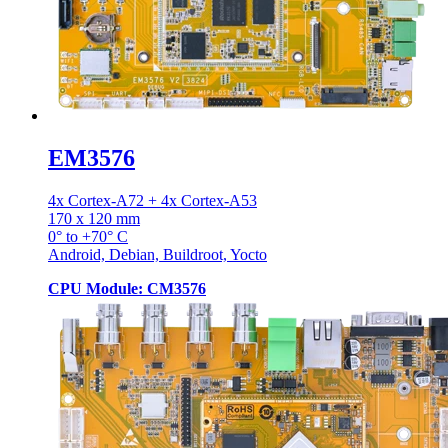
EM3576
4x Cortex-A72 + 4x Cortex-A53
170 x 120 mm
0° to +70° C
Android, Debian, Buildroot, Yocto
CPU Module: CM3576