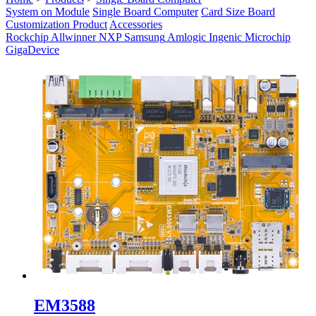
System on Module
Single Board Computer
Card Size Board
Customization Product
Accessories
Rockchip
Allwinner
NXP
Samsung
Amlogic
Ingenic
Microchip
GigaDevice
EM3588