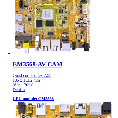
EM3568-AV CAM
Quad-core Cortex-A55
135 x 113.2 mm
0° to +70° C
Debian
CPU module: CM3568