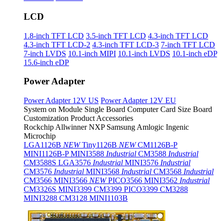
LCD
1.8-inch TFT LCD
3.5-inch TFT LCD
4.3-inch TFT LCD
4.3-inch TFT LCD-2
4.3-inch TFT LCD-3
7-inch TFT LCD
7-inch LVDS
10.1-inch MIPI
10.1-inch LVDS
10.1-inch eDP
15.6-inch eDP
Power Adapter
Power Adapter 12V US
Power Adapter 12V EU
System on Module
Single Board Computer
Card Size Board
Customization Product
Accessories
Rockchip
Allwinner
NXP
Samsung
Amlogic
Ingenic
Microchip
LGA1126B
NEW
Tiny1126B
NEW
CM1126B-P
MINI1126B-P
MINI3588
Industrial
CM3588
Industrial
CM3588S
LGA3576
Industrial
MINI3576
Industrial
CM3576
Industrial
MINI3568
Industrial
CM3568
Industrial
CM3566
MINI3566
NEW
PICO3566
MINI3562
Industrial
CM3326S
MINI3399
CM3399
PICO3399
CM3288
MINI3288
CM3128
MINI1103B