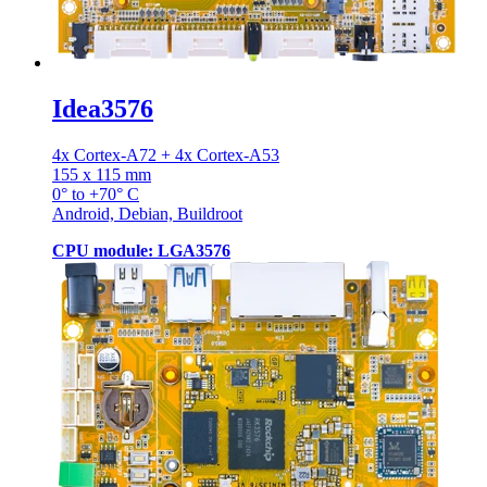
Idea3576
4x Cortex-A72 + 4x Cortex-A53
155 x 115 mm
0° to +70° C
Android, Debian, Buildroot
CPU module: LGA3576