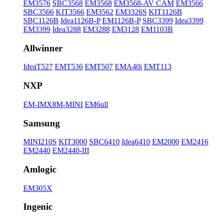
EM3576
SBC3568
EM3568
EM3568-AV CAM
EM3566
SBC3566
KIT3566
EM3562
EM3326S
KIT1126B
SBC1126B
Idea1126B-P
EM1126B-P
SBC3399
Idea3399
EM3399
Idea3288
EM3288
EM3128
EM1103B
Allwinner
IdeaT527
EMT536
EMT507
EMA40i
EMT113
NXP
EM-IMX8M-MINI
EM6ull
Samsung
MINI210S
KIT3000
SBC6410
Idea6410
EM2000
EM2416
EM2440
EM2440-III
Amlogic
EM305X
Ingenic