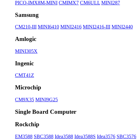
PICO-IMX8M-MINI
CMIMX7
CM6ULL
MINI287
Samsung
CM210-III
MINI6410
MINI2416
MINI2416-III
MINI2440
Amlogic
MINI305X
Ingenic
CMT41Z
Microchip
CM9X35
MINI9G25
Single Board Computer
Rockchip
EM3588
SBC3588
Idea3588
Idea3588S
Idea3576
SBC3576