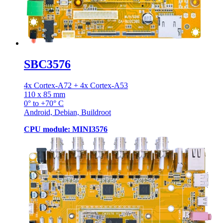
SBC3576
4x Cortex-A72 + 4x Cortex-A53
110 x 85 mm
0° to +70° C
Android, Debian, Buildroot
CPU module: MINI3576