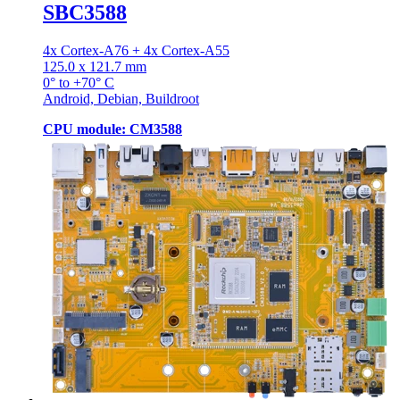
SBC3588
4x Cortex-A76 + 4x Cortex-A55
125.0 x 121.7 mm
0° to +70° C
Android, Debian, Buildroot
CPU module: CM3588