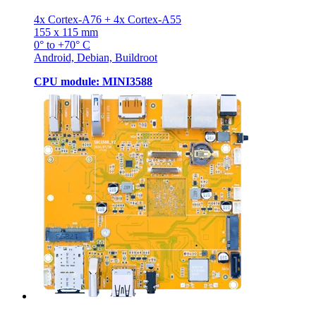
4x Cortex-A76 + 4x Cortex-A55
155 x 115 mm
0° to +70° C
Android, Debian, Buildroot
CPU module: MINI3588