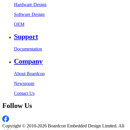
Hardware Design
Software Design
OEM
Support
Documentation
Company
About Boardcon
Newsroom
Contact Us
Follow Us
Copyright © 2010-2026 Boardcon Embedded Design Limited. All