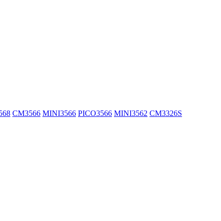
568
CM3566
MINI3566
PICO3566
MINI3562
CM3326S