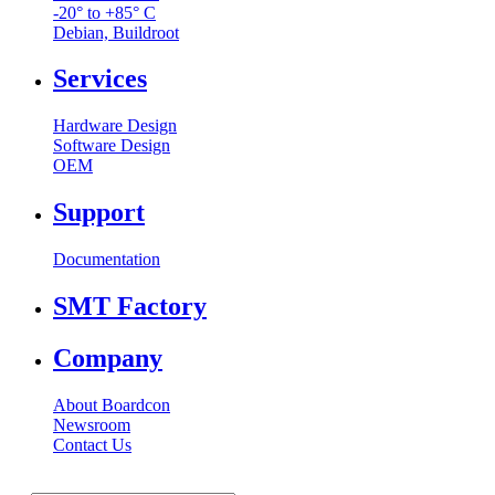
-20° to +85° C
Debian, Buildroot
Services
Hardware Design
Software Design
OEM
Support
Documentation
SMT Factory
Company
About Boardcon
Newsroom
Contact Us