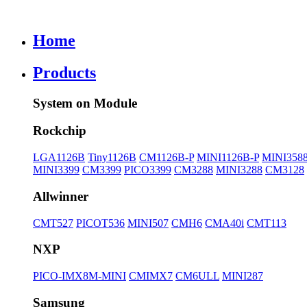
Home
Products
System on Module
Rockchip
LGA1126B
Tiny1126B
CM1126B-P
MINI1126B-P
MINI358
MINI3399
CM3399
PICO3399
CM3288
MINI3288
CM3128
Allwinner
CMT527
PICOT536
MINI507
CMH6
CMA40i
CMT113
NXP
PICO-IMX8M-MINI
CMIMX7
CM6ULL
MINI287
Samsung