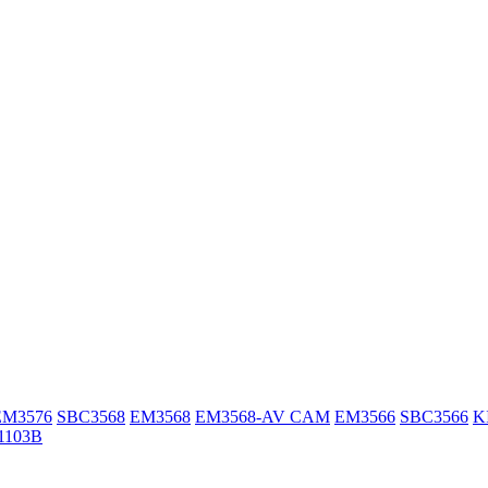
EM3576
SBC3568
EM3568
EM3568-AV CAM
EM3566
SBC3566
K
1103B