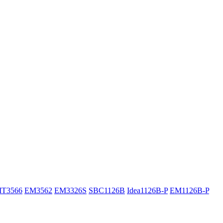
IT3566
EM3562
EM3326S
SBC1126B
Idea1126B-P
EM1126B-P