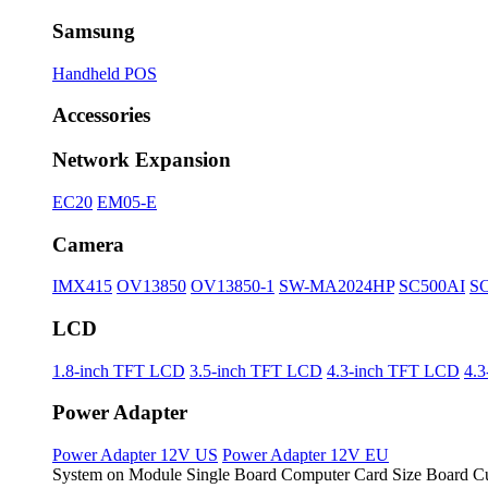
Samsung
Handheld POS
Accessories
Network Expansion
EC20
EM05-E
Camera
IMX415
OV13850
OV13850-1
SW-MA2024HP
SC500AI
S
LCD
1.8-inch TFT LCD
3.5-inch TFT LCD
4.3-inch TFT LCD
4.
Power Adapter
Power Adapter 12V US
Power Adapter 12V EU
System on Module
Single Board Computer
Card Size Board
Cu