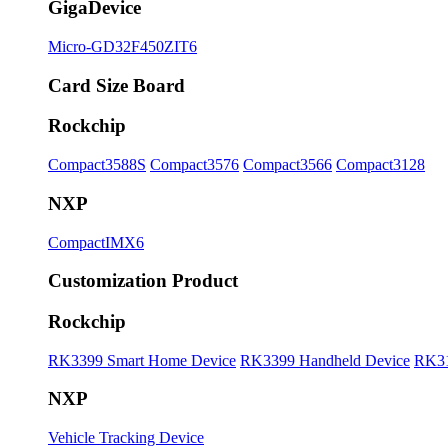
GigaDevice
Micro-GD32F450ZIT6
Card Size Board
Rockchip
Compact3588S
Compact3576
Compact3566
Compact3128
NXP
CompactIMX6
Customization Product
Rockchip
RK3399 Smart Home Device
RK3399 Handheld Device
RK31
NXP
Vehicle Tracking Device