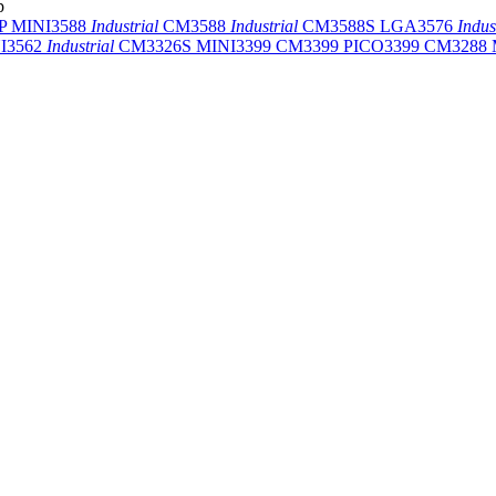
p
-P
MINI3588
Industrial
CM3588
Industrial
CM3588S
LGA3576
Indus
I3562
Industrial
CM3326S
MINI3399
CM3399
PICO3399
CM3288