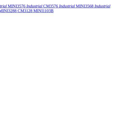
trial
MINI3576
Industrial
CM3576
Industrial
MINI3568
Industrial
MINI3288
CM3128
MINI1103B