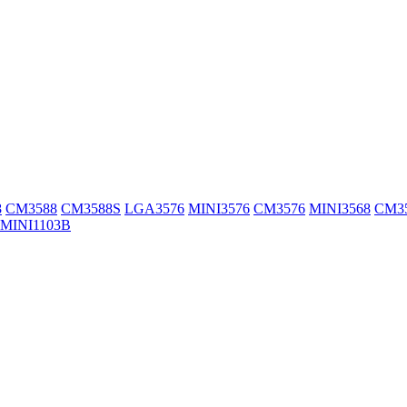
8
CM3588
CM3588S
LGA3576
MINI3576
CM3576
MINI3568
CM3
MINI1103B