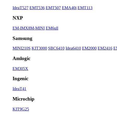
IdeaT527
EMT536
EMT507
EMA40i
EMT113
NXP
EM-IMX8M-MINI
EM6ull
Samsung
MINI210S
KIT3000
SBC6410
Idea6410
EM2000
EM2416
E
Amlogic
EM305X
Ingenic
IdeaT41
Microchip
KIT9G25