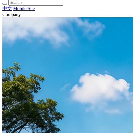
中文
Mobile Site
Company