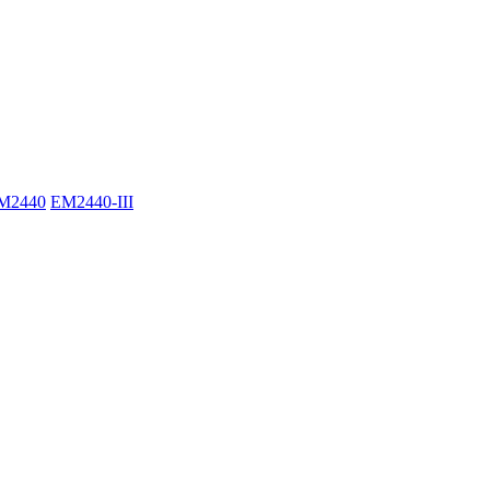
M2440
EM2440-III