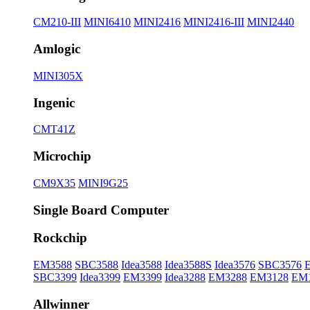
CM210-III
MINI6410
MINI2416
MINI2416-III
MINI2440
Amlogic
MINI305X
Ingenic
CMT41Z
Microchip
CM9X35
MINI9G25
Single Board Computer
Rockchip
EM3588
SBC3588
Idea3588
Idea3588S
Idea3576
SBC3576
SBC3399
Idea3399
EM3399
Idea3288
EM3288
EM3128
EM
Allwinner