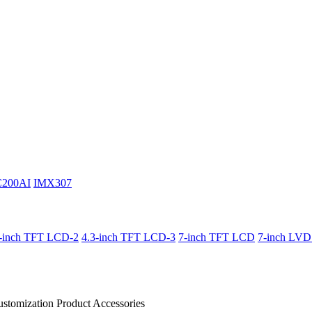
C200AI
IMX307
3-inch TFT LCD-2
4.3-inch TFT LCD-3
7-inch TFT LCD
7-inch LV
stomization Product
Accessories