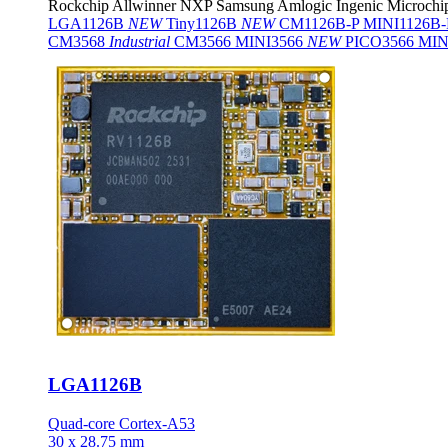
Rockchip
Allwinner
NXP
Samsung
Amlogic
Ingenic
Microchi
LGA1126B
NEW
Tiny1126B
NEW
CM1126B-P
MINI1126B
CM3568
Industrial
CM3566
MINI3566
NEW
PICO3566
MIN
LGA1126B
Quad-core Cortex-A53
30 x 28.75 mm