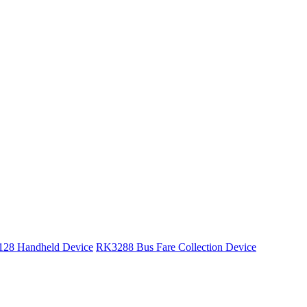
28 Handheld Device
RK3288 Bus Fare Collection Device