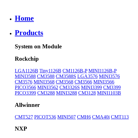
Home
Products
System on Module
Rockchip
LGA1126B
Tiny1126B
CM1126B-P
MINI1126B-P
MINI3588
CM3588
CM3588S
LGA3576
MINI3576
CM3576
MINI3568
CM3568
CM3566
MINI3566
PICO3566
MINI3562
CM3326S
MINI3399
CM3399
PICO3399
CM3288
MINI3288
CM3128
MINI1103B
Allwinner
CMT527
PICOT536
MINI507
CMH6
CMA40i
CMT113
NXP