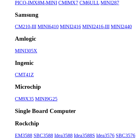
PICO-IMX8M-MINI
CMIMX7
CM6ULL
MINI287
Samsung
CM210-III
MINI6410
MINI2416
MINI2416-III
MINI2440
Amlogic
MINI305X
Ingenic
CMT41Z
Microchip
CM9X35
MINI9G25
Single Board Computer
Rockchip
EM3588
SBC3588
Idea3588
Idea3588S
Idea3576
SBC3576