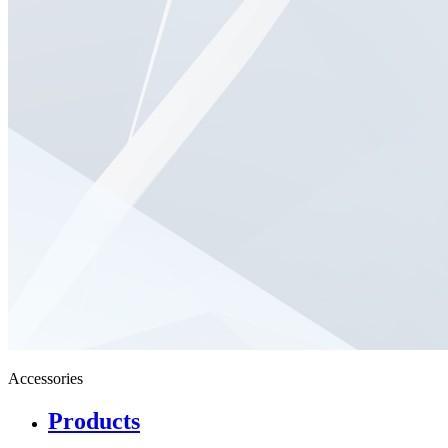
Accessories
Products