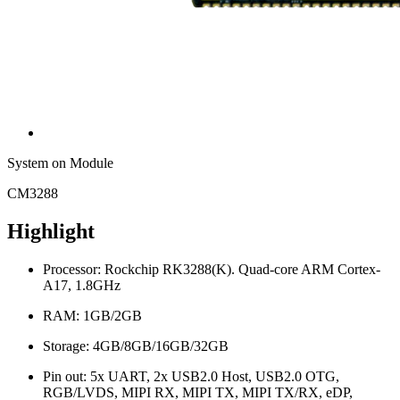
System on Module
CM3288
Highlight
Processor: Rockchip RK3288(K). Quad-core ARM Cortex-
A17, 1.8GHz
RAM: 1GB/2GB
Storage: 4GB/8GB/16GB/32GB
Pin out: 5x UART, 2x USB2.0 Host, USB2.0 OTG,
RGB/LVDS, MIPI RX, MIPI TX, MIPI TX/RX, eDP,