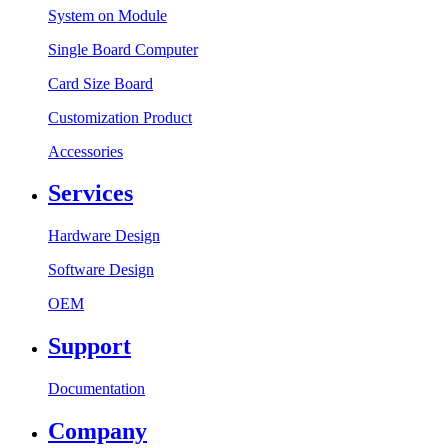
System on Module
Single Board Computer
Card Size Board
Customization Product
Accessories
Services
Hardware Design
Software Design
OEM
Support
Documentation
Company