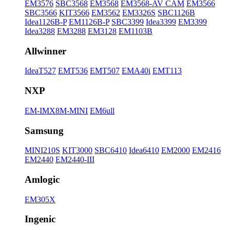
EM3576
SBC3568
EM3568
EM3568-AV CAM
EM3566
SBC3566
KIT3566
EM3562
EM3326S
SBC1126B
Idea1126B-P
EM1126B-P
SBC3399
Idea3399
EM3399
Idea3288
EM3288
EM3128
EM1103B
Allwinner
IdeaT527
EMT536
EMT507
EMA40i
EMT113
NXP
EM-IMX8M-MINI
EM6ull
Samsung
MINI210S
KIT3000
SBC6410
Idea6410
EM2000
EM2416
EM2440
EM2440-III
Amlogic
EM305X
Ingenic