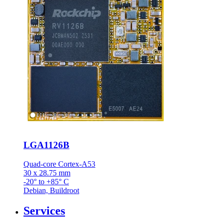
LGA1126B
Quad-core Cortex-A53
30 x 28.75 mm
-20° to +85° C
Debian, Buildroot
Services