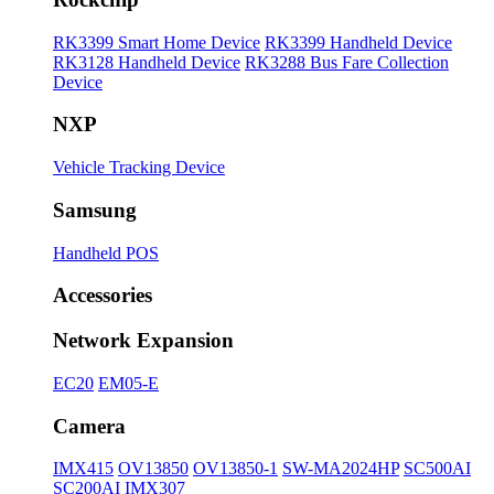
RK3399 Smart Home Device
RK3399 Handheld Device
RK3128 Handheld Device
RK3288 Bus Fare Collection
Device
NXP
Vehicle Tracking Device
Samsung
Handheld POS
Accessories
Network Expansion
EC20
EM05-E
Camera
IMX415
OV13850
OV13850-1
SW-MA2024HP
SC500AI
SC200AI
IMX307