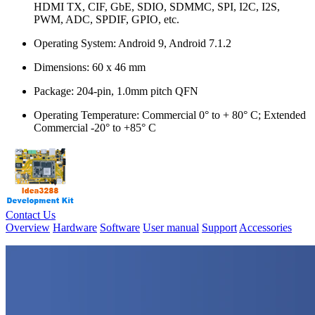
HDMI TX, CIF, GbE, SDIO, SDMMC, SPI, I2C, I2S,
PWM, ADC, SPDIF, GPIO, etc.
Operating System: Android 9, Android 7.1.2
Dimensions: 60 x 46 mm
Package: 204-pin, 1.0mm pitch QFN
Operating Temperature: Commercial 0° to + 80° C; Extended
Commercial -20° to +85° C
Contact Us
Overview
Hardware
Software
User manual
Support
Accessories