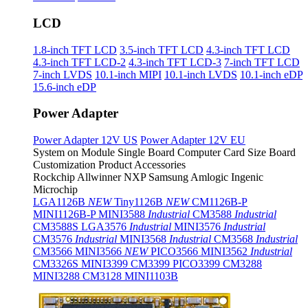
LCD
1.8-inch TFT LCD
3.5-inch TFT LCD
4.3-inch TFT LCD
4.3-inch TFT LCD-2
4.3-inch TFT LCD-3
7-inch TFT LCD
7-inch LVDS
10.1-inch MIPI
10.1-inch LVDS
10.1-inch eDP
15.6-inch eDP
Power Adapter
Power Adapter 12V US
Power Adapter 12V EU
System on Module
Single Board Computer
Card Size Board
Customization Product
Accessories
Rockchip
Allwinner
NXP
Samsung
Amlogic
Ingenic
Microchip
LGA1126B
NEW
Tiny1126B
NEW
CM1126B-P
MINI1126B-P
MINI3588
Industrial
CM3588
Industrial
CM3588S
LGA3576
Industrial
MINI3576
Industrial
CM3576
Industrial
MINI3568
Industrial
CM3568
Industrial
CM3566
MINI3566
NEW
PICO3566
MINI3562
Industrial
CM3326S
MINI3399
CM3399
PICO3399
CM3288
MINI3288
CM3128
MINI1103B