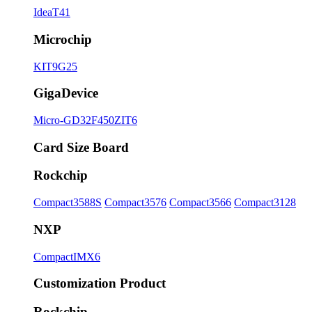
IdeaT41
Microchip
KIT9G25
GigaDevice
Micro-GD32F450ZIT6
Card Size Board
Rockchip
Compact3588S
Compact3576
Compact3566
Compact3128
NXP
CompactIMX6
Customization Product
Rockchip