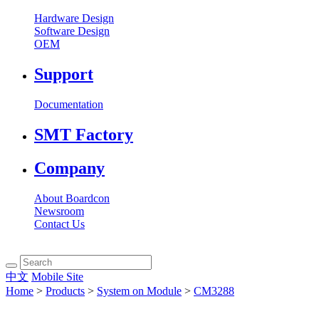
Hardware Design
Software Design
OEM
Support
Documentation
SMT Factory
Company
About Boardcon
Newsroom
Contact Us
中文
Mobile Site
Home
>
Products
>
System on Module
>
CM3288