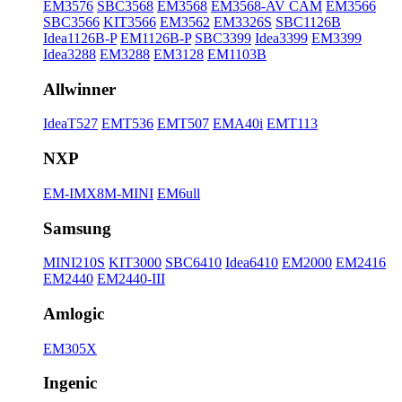
EM3576
SBC3568
EM3568
EM3568-AV CAM
EM3566
SBC3566
KIT3566
EM3562
EM3326S
SBC1126B
Idea1126B-P
EM1126B-P
SBC3399
Idea3399
EM3399
Idea3288
EM3288
EM3128
EM1103B
Allwinner
IdeaT527
EMT536
EMT507
EMA40i
EMT113
NXP
EM-IMX8M-MINI
EM6ull
Samsung
MINI210S
KIT3000
SBC6410
Idea6410
EM2000
EM2416
EM2440
EM2440-III
Amlogic
EM305X
Ingenic