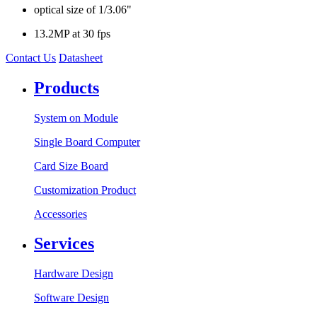
optical size of 1/3.06"
13.2MP at 30 fps
Contact Us
Datasheet
Products
System on Module
Single Board Computer
Card Size Board
Customization Product
Accessories
Services
Hardware Design
Software Design