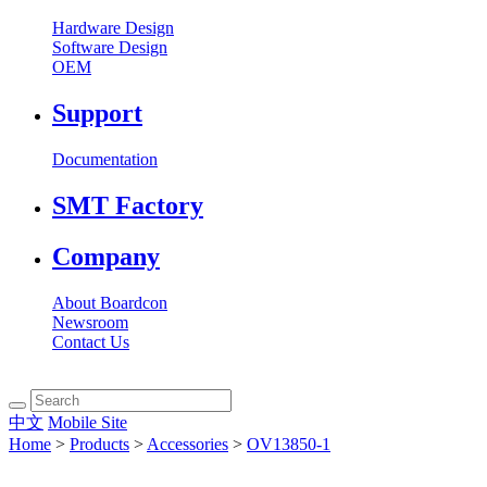
Hardware Design
Software Design
OEM
Support
Documentation
SMT Factory
Company
About Boardcon
Newsroom
Contact Us
中文
Mobile Site
Home
>
Products
>
Accessories
>
OV13850-1