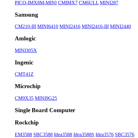
PICO-IMX8M-MINI
CMIMX7
CM6ULL
MINI287
Samsung
CM210-III
MINI6410
MINI2416
MINI2416-III
MINI2440
Amlogic
MINI305X
Ingenic
CMT41Z
Microchip
CM9X35
MINI9G25
Single Board Computer
Rockchip
EM3588
SBC3588
Idea3588
Idea3588S
Idea3576
SBC3576