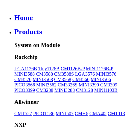
Home
Products
System on Module
Rockchip
LGA1126B
Tiny1126B
CM1126B-P
MINI1126B-P
MINI3588
CM3588
CM3588S
LGA3576
MINI3576
CM3576
MINI3568
CM3568
CM3566
MINI3566
PICO3566
MINI3562
CM3326S
MINI3399
CM3399
PICO3399
CM3288
MINI3288
CM3128
MINI1103B
Allwinner
CMT527
PICOT536
MINI507
CMH6
CMA40i
CMT113
NXP