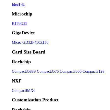
IdeaT41
Microchip
KIT9G25
GigaDevice
Micro-GD32F450ZIT6
Card Size Board
Rockchip
Compact3588S
Compact3576
Compact3566
Compact3128
NXP
CompactIMX6
Customization Product
Rockchip