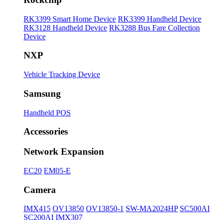
RK3399 Smart Home Device
RK3399 Handheld Device
RK3128 Handheld Device
RK3288 Bus Fare Collection
Device
NXP
Vehicle Tracking Device
Samsung
Handheld POS
Accessories
Network Expansion
EC20
EM05-E
Camera
IMX415
OV13850
OV13850-1
SW-MA2024HP
SC500AI
SC200AI
IMX307