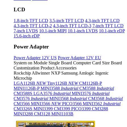
LCD
1.8-inch TFT LCD
3.5-inch TFT LCD
4.3-inch TFT LCD
4.3-inch TFT LCD-2
4.3-inch TFT LCD-3
7-inch TFT LCD
7-inch LVDS
10.1-inch MIPI
10.1-inch LVDS
10.1-inch eDP
15.6-inch eDP
Power Adapter
Power Adapter 12V US
Power Adapter 12V EU
System on Module
Single Board Computer
Card Size Board
Customization Product
Accessories
Rockchip
Allwinner
NXP
Samsung
Amlogic
Ingenic
Microchip
LGA1126B
NEW
Tiny1126B
NEW
CM1126B-P
MINI1126B-P
MINI3588
Industrial
CM3588
Industrial
CM3588S
LGA3576
Industrial
MINI3576
Industrial
CM3576
Industrial
MINI3568
Industrial
CM3568
Industrial
CM3566
MINI3566
NEW
PICO3566
MINI3562
Industrial
CM3326S
MINI3399
CM3399
PICO3399
CM3288
MINI3288
CM3128
MINI1103B