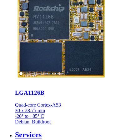
LGA1126B
Quad-core Cortex-A53
30 x 28.75 mm
-20° to +85° C
Debian, Buildroot
Services