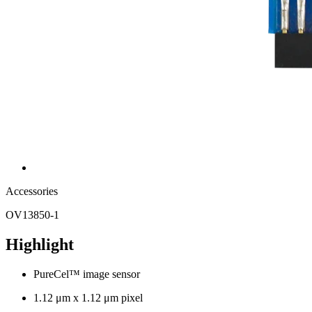
Accessories
OV13850-1
Highlight
PureCel™ image sensor
1.12 μm x 1.12 μm pixel