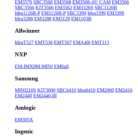
EM3576
SBC3568
EM3568
EM3568-AV CAM
EM3566
SBC3566
KIT3566
EM3562
EM3326S
SBC1126B
Idea1126B-P
EM1126B-P
SBC3399
Idea3399
EM3399
Idea3288
EM3288
EM3128
EM1103B
Allwinner
IdeaT527
EMT536
EMT507
EMA40i
EMT113
NXP
EM-IMX8M-MINI
EM6ull
Samsung
MINI210S
KIT3000
SBC6410
Idea6410
EM2000
EM2416
EM2440
EM2440-III
Amlogic
EM305X
Ingenic