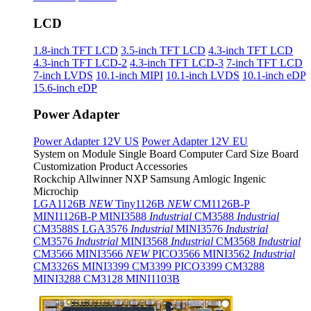
LCD
1.8-inch TFT LCD
3.5-inch TFT LCD
4.3-inch TFT LCD
4.3-inch TFT LCD-2
4.3-inch TFT LCD-3
7-inch TFT LCD
7-inch LVDS
10.1-inch MIPI
10.1-inch LVDS
10.1-inch eDP
15.6-inch eDP
Power Adapter
Power Adapter 12V US
Power Adapter 12V EU
System on Module
Single Board Computer
Card Size Board
Customization Product
Accessories
Rockchip
Allwinner
NXP
Samsung
Amlogic
Ingenic
Microchip
LGA1126B
NEW
Tiny1126B
NEW
CM1126B-P
MINI1126B-P
MINI3588
Industrial
CM3588
Industrial
CM3588S
LGA3576
Industrial
MINI3576
Industrial
CM3576
Industrial
MINI3568
Industrial
CM3568
Industrial
CM3566
MINI3566
NEW
PICO3566
MINI3562
Industrial
CM3326S
MINI3399
CM3399
PICO3399
CM3288
MINI3288
CM3128
MINI1103B