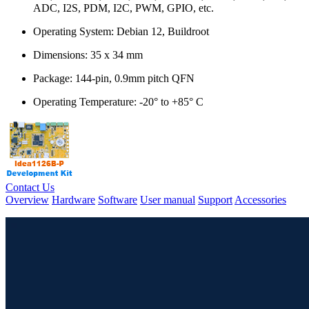
ADC, I2S, PDM, I2C, PWM, GPIO, etc.
Operating System: Debian 12, Buildroot
Dimensions: 35 x 34 mm
Package: 144-pin, 0.9mm pitch QFN
Operating Temperature: -20° to +85° C
Contact Us
Overview
Hardware
Software
User manual
Support
Accessories