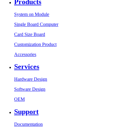
Products
System on Module
Single Board Computer
Card Size Board
Customization Product
Accessories
Services
Hardware Design
Software Design
OEM
Support
Documentation