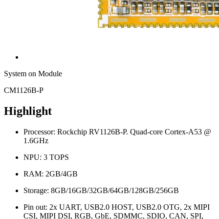
System on Module
CM1126B-P
Highlight
Processor: Rockchip RV1126B-P. Quad-core Cortex-A53 @
1.6GHz
NPU: 3 TOPS
RAM: 2GB/4GB
Storage: 8GB/16GB/32GB/64GB/128GB/256GB
Pin out: 2x UART, USB2.0 HOST, USB2.0 OTG, 2x MIPI
CSI, MIPI DSI, RGB, GbE, SDMMC, SDIO, CAN, SPI,