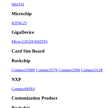
IdeaT41
Microchip
KIT9G25
GigaDevice
Micro-GD32F450ZIT6
Card Size Board
Rockchip
Compact3588S
Compact3576
Compact3566
Compact3128
NXP
CompactIMX6
Customization Product
Rockchip