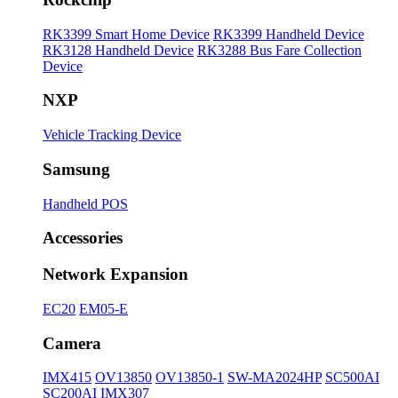
RK3399 Smart Home Device
RK3399 Handheld Device
RK3128 Handheld Device
RK3288 Bus Fare Collection
Device
NXP
Vehicle Tracking Device
Samsung
Handheld POS
Accessories
Network Expansion
EC20
EM05-E
Camera
IMX415
OV13850
OV13850-1
SW-MA2024HP
SC500AI
SC200AI
IMX307