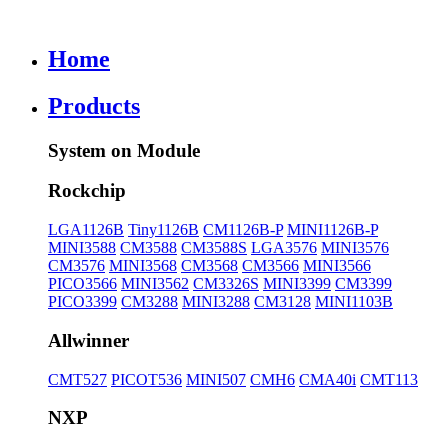
Home
Products
System on Module
Rockchip
LGA1126B
Tiny1126B
CM1126B-P
MINI1126B-P
MINI3588
CM3588
CM3588S
LGA3576
MINI3576
CM3576
MINI3568
CM3568
CM3566
MINI3566
PICO3566
MINI3562
CM3326S
MINI3399
CM3399
PICO3399
CM3288
MINI3288
CM3128
MINI1103B
Allwinner
CMT527
PICOT536
MINI507
CMH6
CMA40i
CMT113
NXP