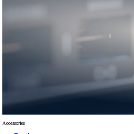
Accessories