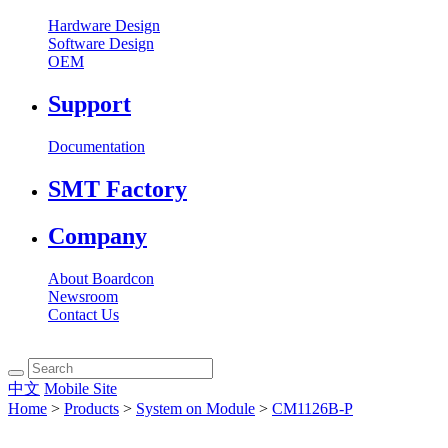
Hardware Design
Software Design
OEM
Support
Documentation
SMT Factory
Company
About Boardcon
Newsroom
Contact Us
中文
Mobile Site
Home
>
Products
>
System on Module
>
CM1126B-P