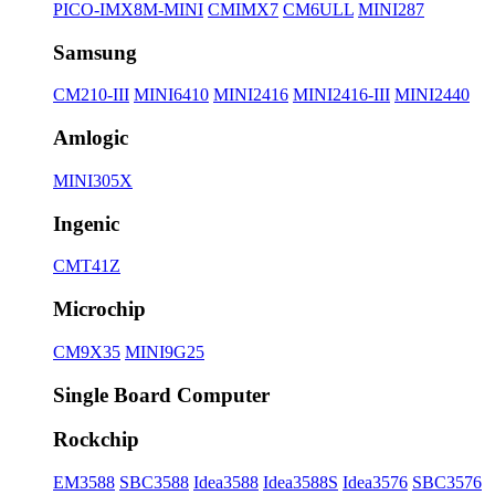
PICO-IMX8M-MINI
CMIMX7
CM6ULL
MINI287
Samsung
CM210-III
MINI6410
MINI2416
MINI2416-III
MINI2440
Amlogic
MINI305X
Ingenic
CMT41Z
Microchip
CM9X35
MINI9G25
Single Board Computer
Rockchip
EM3588
SBC3588
Idea3588
Idea3588S
Idea3576
SBC3576