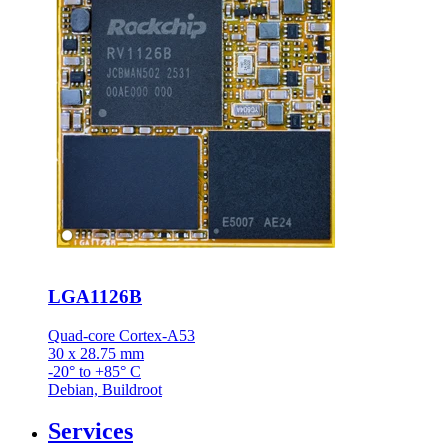
LGA1126B
Quad-core Cortex-A53
30 x 28.75 mm
-20° to +85° C
Debian, Buildroot
Services