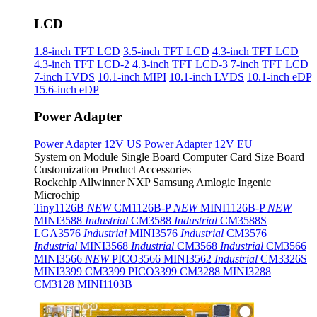
LCD
1.8-inch TFT LCD
3.5-inch TFT LCD
4.3-inch TFT LCD
4.3-inch TFT LCD-2
4.3-inch TFT LCD-3
7-inch TFT LCD
7-inch LVDS
10.1-inch MIPI
10.1-inch LVDS
10.1-inch eDP
15.6-inch eDP
Power Adapter
Power Adapter 12V US
Power Adapter 12V EU
System on Module
Single Board Computer
Card Size Board
Customization Product
Accessories
Rockchip
Allwinner
NXP
Samsung
Amlogic
Ingenic
Microchip
Tiny1126B
NEW
CM1126B-P
NEW
MINI1126B-P
NEW
MINI3588
Industrial
CM3588
Industrial
CM3588S
LGA3576
Industrial
MINI3576
Industrial
CM3576
Industrial
MINI3568
Industrial
CM3568
Industrial
CM3566
MINI3566
NEW
PICO3566
MINI3562
Industrial
CM3326S
MINI3399
CM3399
PICO3399
CM3288
MINI3288
CM3128
MINI1103B