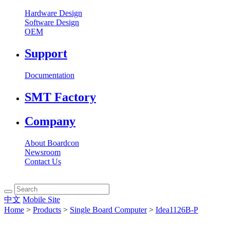
Hardware Design
Software Design
OEM
Support
Documentation
SMT Factory
Company
About Boardcon
Newsroom
Contact Us
中文
Mobile Site
Home
>
Products
>
Single Board Computer
>
Idea1126B-P