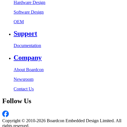
Hardware Design
Software Design
OEM
Support
Documentation
Company
About Boardcon
Newsroom
Contact Us
Follow Us
Copyright © 2010-2026 Boardcon Embedded Design Limited. All
rights reserved.