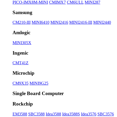
PICO-IMX8M-MINI
CMIMX7
CM6ULL
MINI287
Samsung
CM210-III
MINI6410
MINI2416
MINI2416-III
MINI2440
Amlogic
MINI305X
Ingenic
CMT41Z
Microchip
CM9X35
MINI9G25
Single Board Computer
Rockchip
EM3588
SBC3588
Idea3588
Idea3588S
Idea3576
SBC3576