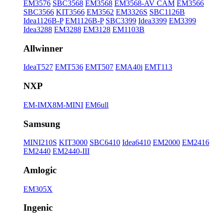
EM3576
SBC3568
EM3568
EM3568-AV CAM
EM3566
SBC3566
KIT3566
EM3562
EM3326S
SBC1126B
Idea1126B-P
EM1126B-P
SBC3399
Idea3399
EM3399
Idea3288
EM3288
EM3128
EM1103B
Allwinner
IdeaT527
EMT536
EMT507
EMA40i
EMT113
NXP
EM-IMX8M-MINI
EM6ull
Samsung
MINI210S
KIT3000
SBC6410
Idea6410
EM2000
EM2416
EM2440
EM2440-III
Amlogic
EM305X
Ingenic