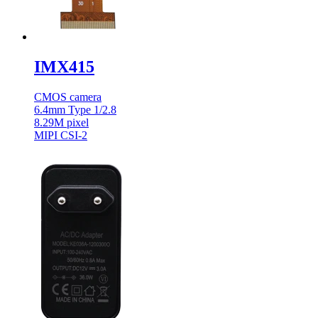
IMX415
CMOS camera
6.4mm Type 1/2.8
8.29M pixel
MIPI CSI-2