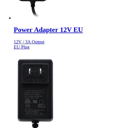
Power Adapter 12V EU
12V / 3A Output
EU Plug