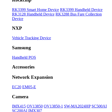
RK3399 Smart Home Device
RK3399 Handheld Device
RK3128 Handheld Device
RK3288 Bus Fare Collection
Device
NXP
Vehicle Tracking Device
Samsung
Handheld POS
Accessories
Network Expansion
EC20
EM05-E
Camera
IMX415
OV13850
OV13850-1
SW-MA2024HP
SC500AI
SC200AI
IMX307