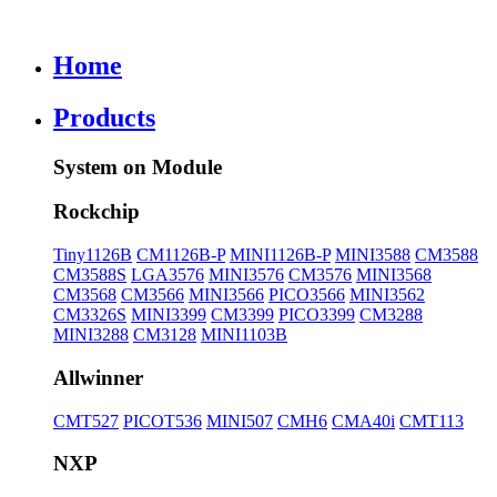
Home
Products
System on Module
Rockchip
Tiny1126B
CM1126B-P
MINI1126B-P
MINI3588
CM3588
CM3588S
LGA3576
MINI3576
CM3576
MINI3568
CM3568
CM3566
MINI3566
PICO3566
MINI3562
CM3326S
MINI3399
CM3399
PICO3399
CM3288
MINI3288
CM3128
MINI1103B
Allwinner
CMT527
PICOT536
MINI507
CMH6
CMA40i
CMT113
NXP