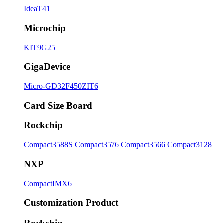
IdeaT41
Microchip
KIT9G25
GigaDevice
Micro-GD32F450ZIT6
Card Size Board
Rockchip
Compact3588S
Compact3576
Compact3566
Compact3128
NXP
CompactIMX6
Customization Product
Rockchip