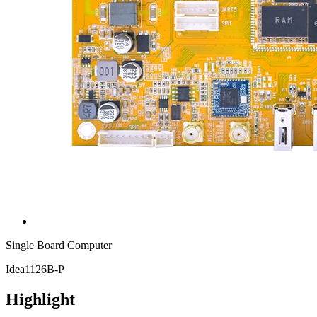
Single Board Computer
Idea1126B-P
Highlight