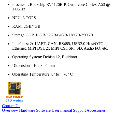
Processor: Rockchip RV1126B-P. Quad-core Cortex-A53 @
1.6GHz
NPU: 3 TOPS
RAM: 2GB/4GB
Storage: 8GB/16GB/32GB/64GB/128GB/256GB
Interfaces: 2x UART, CAN, RS485, USB2.0 Host/OTG,
Ethernet, MIPI DSI, 2x MIPI CSI, SPI, SD, Audio I/O, etc.
Operating System: Debian 12, Buildroot
Dimensions: 162 x 95 mm
Operating Temperature: 0° to + 70° C
Contact Us
Overview
Hardware
Software
User manual
Support
Accessories