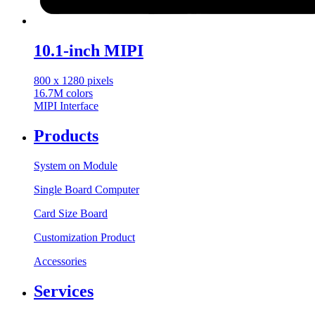
10.1-inch MIPI
800 x 1280 pixels
16.7M colors
MIPI Interface
Products
System on Module
Single Board Computer
Card Size Board
Customization Product
Accessories
Services