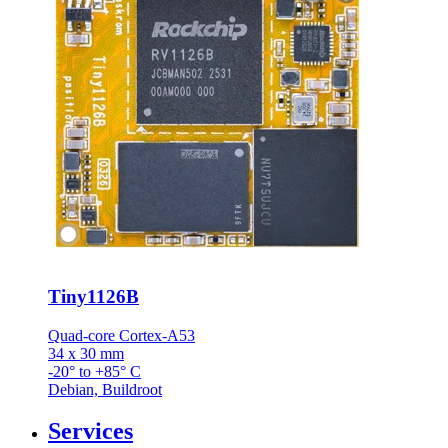
Tiny1126B
Quad-core Cortex-A53
34 x 30 mm
-20° to +85° C
Debian, Buildroot
Services