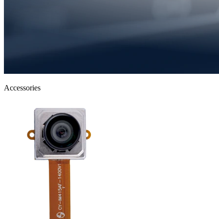
Accessories