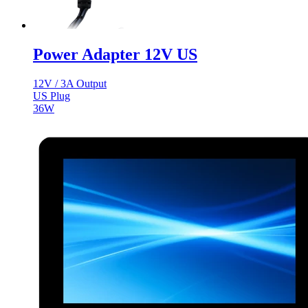
Power Adapter 12V US
12V / 3A Output
US Plug
36W