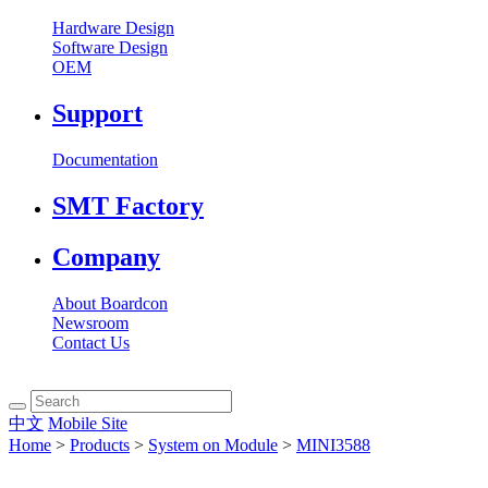
Hardware Design
Software Design
OEM
Support
Documentation
SMT Factory
Company
About Boardcon
Newsroom
Contact Us
中文
Mobile Site
Home
>
Products
>
System on Module
>
MINI3588