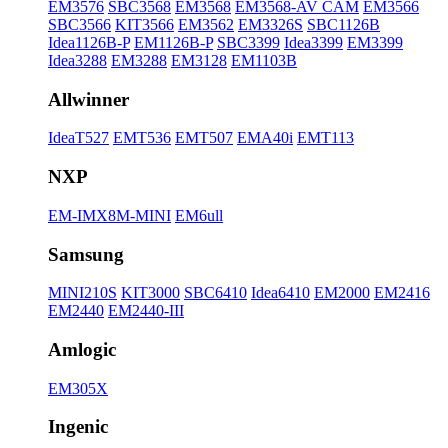
EM3576
SBC3568
EM3568
EM3568-AV CAM
EM3566
SBC3566
KIT3566
EM3562
EM3326S
SBC1126B
Idea1126B-P
EM1126B-P
SBC3399
Idea3399
EM3399
Idea3288
EM3288
EM3128
EM1103B
Allwinner
IdeaT527
EMT536
EMT507
EMA40i
EMT113
NXP
EM-IMX8M-MINI
EM6ull
Samsung
MINI210S
KIT3000
SBC6410
Idea6410
EM2000
EM2416
EM2440
EM2440-III
Amlogic
EM305X
Ingenic