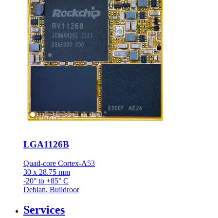
LGA1126B
Quad-core Cortex-A53
30 x 28.75 mm
-20° to +85° C
Debian, Buildroot
Services