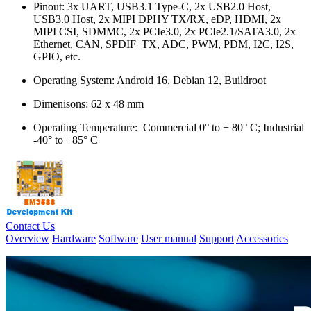
Pinout: 3x UART, USB3.1 Type-C, 2x USB2.0 Host,
USB3.0 Host, 2x MIPI DPHY TX/RX, eDP, HDMI, 2x
MIPI CSI, SDMMC, 2x PCIe3.0, 2x PCIe2.1/SATA3.0, 2x
Ethernet, CAN, SPDIF_TX, ADC, PWM, PDM, I2C, I2S,
GPIO, etc.
Operating System: Android 16, Debian 12, Buildroot
Dimenisons: 62 x 48 mm
Operating Temperature: Commercial 0° to + 80° C; Industrial
-40° to +85° C
Contact Us
Overview
Hardware
Software
User manual
Support
Accessories