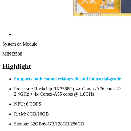
System on Module
MINI3588
Highlight
Supports both commercial-grade and industrial-grade
Processor: Rockchip RK3588(J). 4x Cortex-A76 cores @
2.4GHz + 4x Cortex-A55 cores @ 1.8GHz
NPU: 6 TOPS
RAM: 8GB/16GB
Storage: 32GB/64GB/128GB/256GB