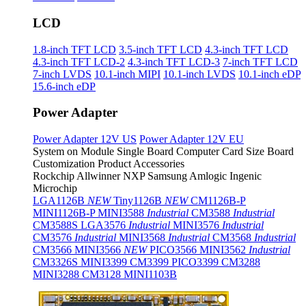
LCD
1.8-inch TFT LCD
3.5-inch TFT LCD
4.3-inch TFT LCD
4.3-inch TFT LCD-2
4.3-inch TFT LCD-3
7-inch TFT LCD
7-inch LVDS
10.1-inch MIPI
10.1-inch LVDS
10.1-inch eDP
15.6-inch eDP
Power Adapter
Power Adapter 12V US
Power Adapter 12V EU
System on Module
Single Board Computer
Card Size Board
Customization Product
Accessories
Rockchip
Allwinner
NXP
Samsung
Amlogic
Ingenic
Microchip
LGA1126B
NEW
Tiny1126B
NEW
CM1126B-P
MINI1126B-P
MINI3588
Industrial
CM3588
Industrial
CM3588S
LGA3576
Industrial
MINI3576
Industrial
CM3576
Industrial
MINI3568
Industrial
CM3568
Industrial
CM3566
MINI3566
NEW
PICO3566
MINI3562
Industrial
CM3326S
MINI3399
CM3399
PICO3399
CM3288
MINI3288
CM3128
MINI1103B