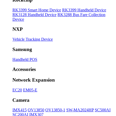
RK3399 Smart Home Device
RK3399 Handheld Device
RK3128 Handheld Device
RK3288 Bus Fare Collection
Device
NXP
Vehicle Tracking Device
Samsung
Handheld POS
Accessories
Network Expansion
EC20
EM05-E
Camera
IMX415
OV13850
OV13850-1
SW-MA2024HP
SC500AI
SC200AI
IMX307