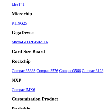
IdeaT41
Microchip
KIT9G25
GigaDevice
Micro-GD32F450ZIT6
Card Size Board
Rockchip
Compact3588S
Compact3576
Compact3566
Compact3128
NXP
CompactIMX6
Customization Product
Rockchip