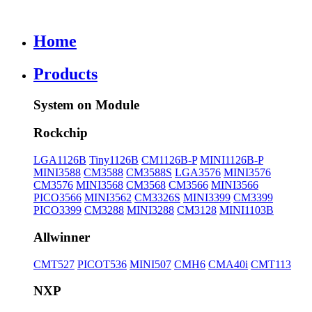
Home
Products
System on Module
Rockchip
LGA1126B
Tiny1126B
CM1126B-P
MINI1126B-P
MINI3588
CM3588
CM3588S
LGA3576
MINI3576
CM3576
MINI3568
CM3568
CM3566
MINI3566
PICO3566
MINI3562
CM3326S
MINI3399
CM3399
PICO3399
CM3288
MINI3288
CM3128
MINI1103B
Allwinner
CMT527
PICOT536
MINI507
CMH6
CMA40i
CMT113
NXP