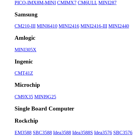
PICO-IMX8M-MINI
CMIMX7
CM6ULL
MINI287
Samsung
CM210-III
MINI6410
MINI2416
MINI2416-III
MINI2440
Amlogic
MINI305X
Ingenic
CMT41Z
Microchip
CM9X35
MINI9G25
Single Board Computer
Rockchip
EM3588
SBC3588
Idea3588
Idea3588S
Idea3576
SBC3576