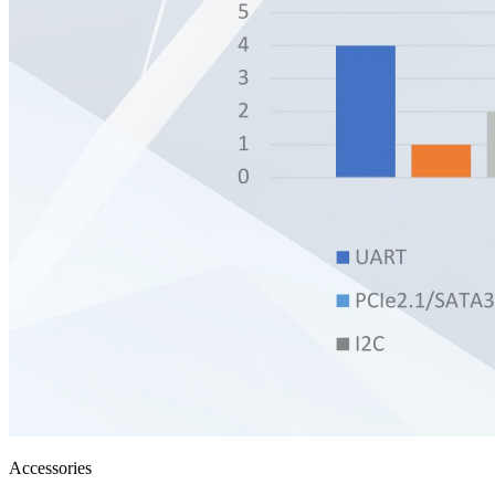
Accessories