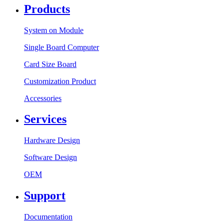
Products
System on Module
Single Board Computer
Card Size Board
Customization Product
Accessories
Services
Hardware Design
Software Design
OEM
Support
Documentation