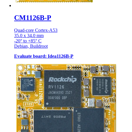
CM1126B-P
Quad-core Cortex-A53
35.0 x 34.0 mm
-20° to +85° C
Debian, Buildroot
Evaluate board: Idea1126B-P