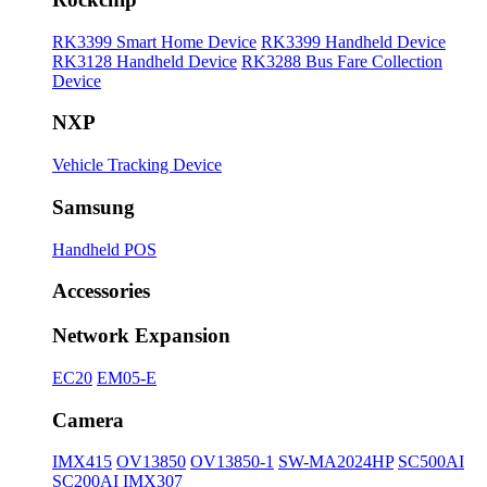
RK3399 Smart Home Device
RK3399 Handheld Device
RK3128 Handheld Device
RK3288 Bus Fare Collection
Device
NXP
Vehicle Tracking Device
Samsung
Handheld POS
Accessories
Network Expansion
EC20
EM05-E
Camera
IMX415
OV13850
OV13850-1
SW-MA2024HP
SC500AI
SC200AI
IMX307