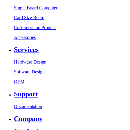
Single Board Computer
Card Size Board
Customization Product
Accessories
Services
Hardware Design
Software Design
OEM
Support
Documentation
Company