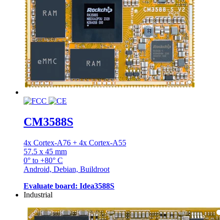
CM3588S
4x Cortex-A76 + 4x Cortex-A55
57.5 x 45 mm
0° to +80° C
Android, Debian, Buildroot
Evaluate board: Idea3588S
Industrial