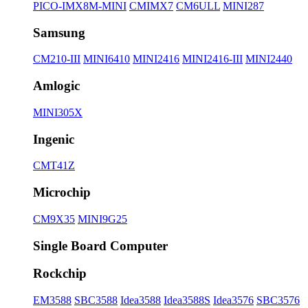
PICO-IMX8M-MINI
CMIMX7
CM6ULL
MINI287
Samsung
CM210-III
MINI6410
MINI2416
MINI2416-III
MINI2440
Amlogic
MINI305X
Ingenic
CMT41Z
Microchip
CM9X35
MINI9G25
Single Board Computer
Rockchip
EM3588
SBC3588
Idea3588
Idea3588S
Idea3576
SBC3576