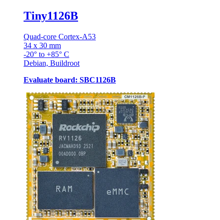
Tiny1126B
Quad-core Cortex-A53
34 x 30 mm
-20° to +85° C
Debian, Buildroot
Evaluate board: SBC1126B