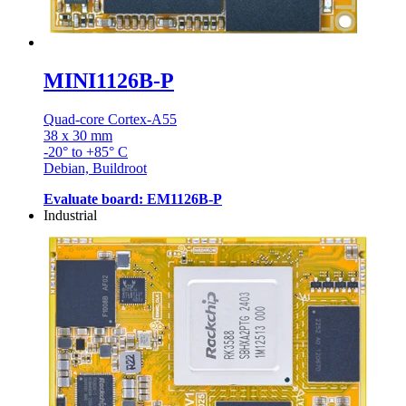
MINI1126B-P
Quad-core Cortex-A55
38 x 30 mm
-20° to +85° C
Debian, Buildroot
Evaluate board: EM1126B-P
Industrial