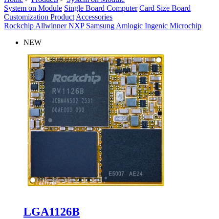
System on Module
Single Board Computer
Card Size Board
Customization Product
Accessories
Rockchip
Allwinner
NXP
Samsung
Amlogic
Ingenic
Microchip
NEW
LGA1126B