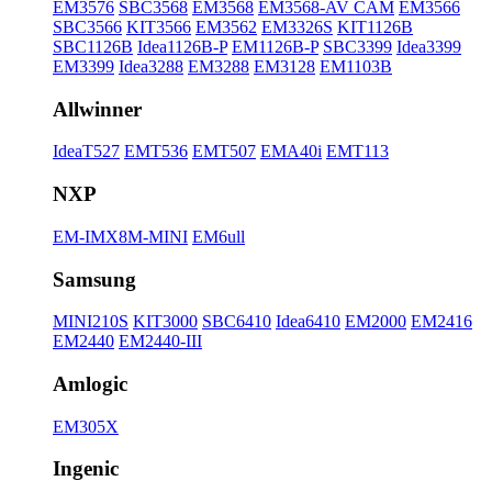
EM3576
SBC3568
EM3568
EM3568-AV CAM
EM3566
SBC3566
KIT3566
EM3562
EM3326S
KIT1126B
SBC1126B
Idea1126B-P
EM1126B-P
SBC3399
Idea3399
EM3399
Idea3288
EM3288
EM3128
EM1103B
Allwinner
IdeaT527
EMT536
EMT507
EMA40i
EMT113
NXP
EM-IMX8M-MINI
EM6ull
Samsung
MINI210S
KIT3000
SBC6410
Idea6410
EM2000
EM2416
EM2440
EM2440-III
Amlogic
EM305X
Ingenic