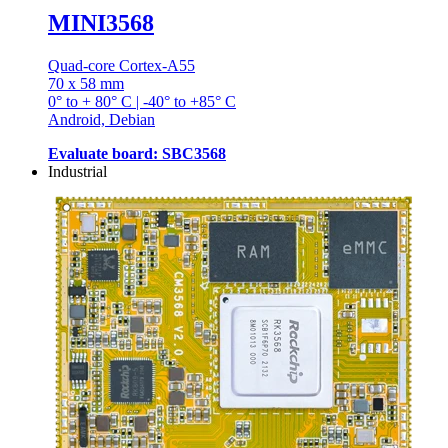
MINI3568
Quad-core Cortex-A55
70 x 58 mm
0° to + 80° C | -40° to +85° C
Android, Debian
Evaluate board: SBC3568
Industrial