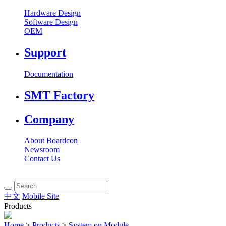
Hardware Design
Software Design
OEM
Support
Documentation
SMT Factory
Company
About Boardcon
Newsroom
Contact Us
中文
Mobile Site
Products
Home
>
Products
>
System on Module