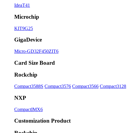
IdeaT41
Microchip
KIT9G25
GigaDevice
Micro-GD32F450ZIT6
Card Size Board
Rockchip
Compact3588S
Compact3576
Compact3566
Compact3128
NXP
CompactIMX6
Customization Product
Rockchip