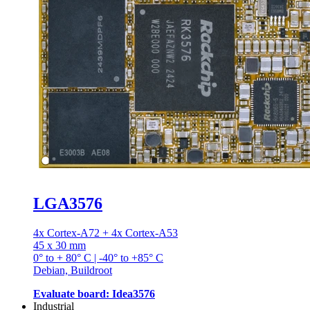
LGA3576
4x Cortex-A72 + 4x Cortex-A53
45 x 30 mm
0° to + 80° C | -40° to +85° C
Debian, Buildroot
Evaluate board: Idea3576
Industrial