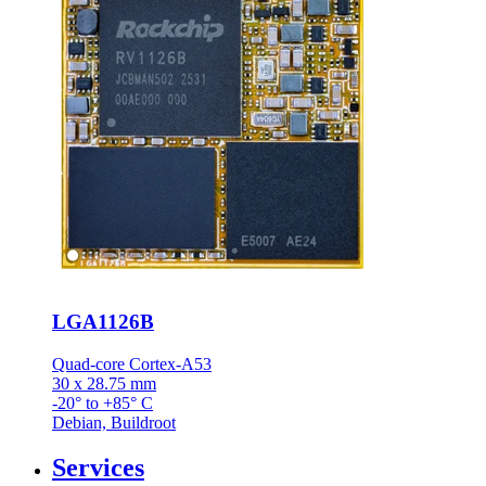
LGA1126B
Quad-core Cortex-A53
30 x 28.75 mm
-20° to +85° C
Debian, Buildroot
Services