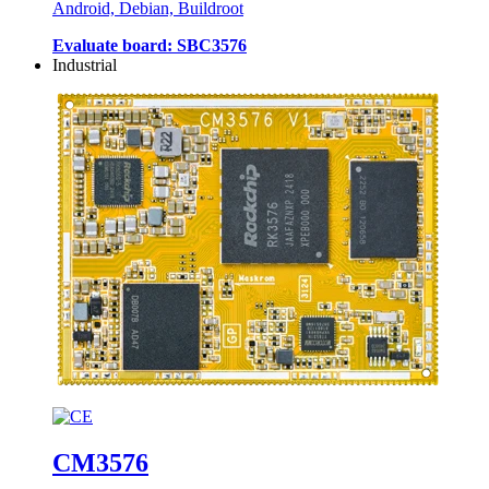
Android, Debian, Buildroot
Evaluate board: SBC3576
Industrial
CM3576