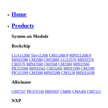
Home
Products
System on Module
Rockchip
LGA1126B
Tiny1126B
CM1126B-P
MINI1126B-P
MINI3588
CM3588
CM3588S
LGA3576
MINI3576
CM3576
MINI3568
CM3568
CM3566
MINI3566
PICO3566
MINI3562
CM3326S
MINI3399
CM3399
PICO3399
CM3288
MINI3288
CM3128
MINI1103B
Allwinner
CMT527
PICOT536
MINI507
CMH6
CMA40i
CMT113
NXP