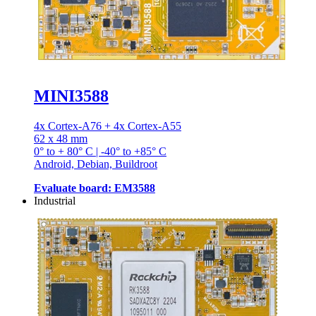
MINI3588
4x Cortex-A76 + 4x Cortex-A55
62 x 48 mm
0° to + 80° C | -40° to +85° C
Android, Debian, Buildroot
Evaluate board: EM3588
Industrial