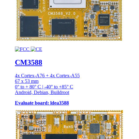
CM3588
4x Cortex-A76 + 4x Cortex-A55
67 x 53 mm
0° to + 80° C | -40° to +85° C
Android, Debian, Buildroot
Evaluate board: ldea3588