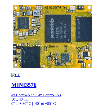
MINI3576
4x Cortex-A72 + 4x Cortex-A53
50 x 40 mm
0° to + 80° C | -40° to +85° C