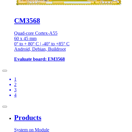
CM3568
Quad-core Cortex-A55
60 x 45 mm
0° to + 80° C | -40° to +85° C
Android, Debian, Buildroot
Evaluate board: EM3568
1
2
3
4
Products
System on Module