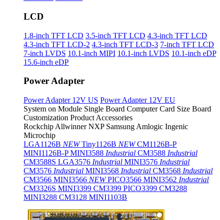
LCD
1.8-inch TFT LCD
3.5-inch TFT LCD
4.3-inch TFT LCD
4.3-inch TFT LCD-2
4.3-inch TFT LCD-3
7-inch TFT LCD
7-inch LVDS
10.1-inch MIPI
10.1-inch LVDS
10.1-inch eDP
15.6-inch eDP
Power Adapter
Power Adapter 12V US
Power Adapter 12V EU
System on Module
Single Board Computer
Card Size Board
Customization Product
Accessories
Rockchip
Allwinner
NXP
Samsung
Amlogic
Ingenic
Microchip
LGA1126B
NEW
Tiny1126B
NEW
CM1126B-P
MINI1126B-P
MINI3588
Industrial
CM3588
Industrial
CM3588S
LGA3576
Industrial
MINI3576
Industrial
CM3576
Industrial
MINI3568
Industrial
CM3568
Industrial
CM3566
MINI3566
NEW
PICO3566
MINI3562
Industrial
CM3326S
MINI3399
CM3399
PICO3399
CM3288
MINI3288
CM3128
MINI1103B