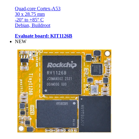
Quad-core Cortex-A53
30 x 28.75 mm
-20° to +85° C
Debian, Buildroot
Evaluate board: KIT1126B
NEW