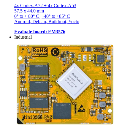
4x Cortex-A72 + 4x Cortex-A53
57.5 x 44.0 mm
0° to + 80° C | -40° to +85° C
Android, Debian, Buildroot, Yocto
Evaluate board: EM3576
Industrial