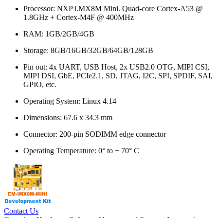
Processor: NXP i.MX8M Mini. Quad-core Cortex-A53 @
1.8GHz + Cortex-M4F @ 400MHz
RAM: 1GB/2GB/4GB
Storage: 8GB/16GB/32GB/64GB/128GB
Pin out: 4x UART, USB Host, 2x USB2.0 OTG, MIPI CSI,
MIPI DSI, GbE, PCIe2.1, SD, JTAG, I2C, SPI, SPDIF, SAI,
GPIO, etc.
Operating System: Linux 4.14
Dimensions: 67.6 x 34.3 mm
Connector: 200-pin SODIMM edge connector
Operating Temperature: 0° to + 70° C
Contact Us