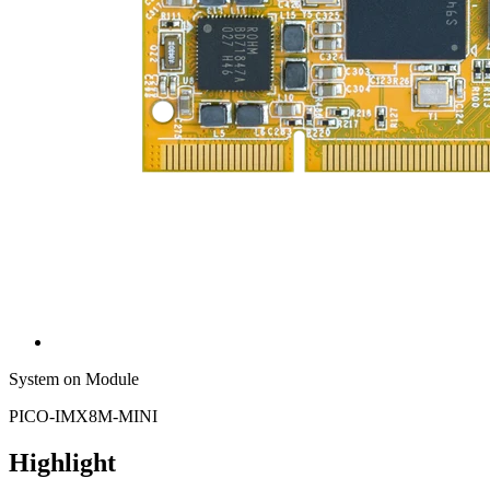
System on Module
PICO-IMX8M-MINI
Highlight