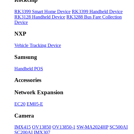
RK3399 Smart Home Device
RK3399 Handheld Device
RK3128 Handheld Device
RK3288 Bus Fare Collection
Device
NXP
Vehicle Tracking Device
Samsung
Handheld POS
Accessories
Network Expansion
EC20
EM05-E
Camera
IMX415
OV13850
OV13850-1
SW-MA2024HP
SC500AI
SC200AI
IMX307