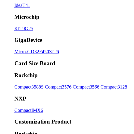
IdeaT41
Microchip
KIT9G25
GigaDevice
Micro-GD32F450ZIT6
Card Size Board
Rockchip
Compact3588S
Compact3576
Compact3566
Compact3128
NXP
CompactIMX6
Customization Product
Rockchip