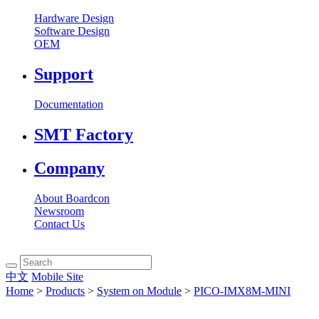
Hardware Design
Software Design
OEM
Support
Documentation
SMT Factory
Company
About Boardcon
Newsroom
Contact Us
中文
Mobile Site
Home
>
Products
>
System on Module
>
PICO-IMX8M-MINI