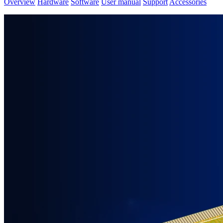
Overview
Hardware
Software
User manual
Support
Accessories