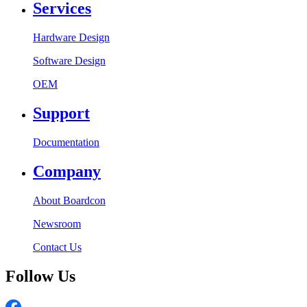
Services
Hardware Design
Software Design
OEM
Support
Documentation
Company
About Boardcon
Newsroom
Contact Us
Follow Us