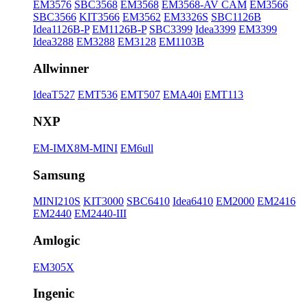
EM3576
SBC3568
EM3568
EM3568-AV CAM
EM3566
SBC3566
KIT3566
EM3562
EM3326S
SBC1126B
Idea1126B-P
EM1126B-P
SBC3399
Idea3399
EM3399
Idea3288
EM3288
EM3128
EM1103B
Allwinner
IdeaT527
EMT536
EMT507
EMA40i
EMT113
NXP
EM-IMX8M-MINI
EM6ull
Samsung
MINI210S
KIT3000
SBC6410
Idea6410
EM2000
EM2416
EM2440
EM2440-III
Amlogic
EM305X
Ingenic