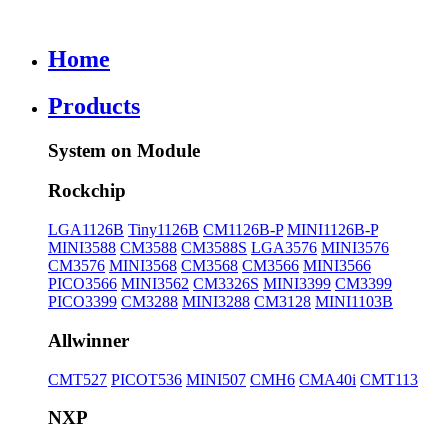
Home
Products
System on Module
Rockchip
LGA1126B
Tiny1126B
CM1126B-P
MINI1126B-P
MINI3588
CM3588
CM3588S
LGA3576
MINI3576
CM3576
MINI3568
CM3568
CM3566
MINI3566
PICO3566
MINI3562
CM3326S
MINI3399
CM3399
PICO3399
CM3288
MINI3288
CM3128
MINI1103B
Allwinner
CMT527
PICOT536
MINI507
CMH6
CMA40i
CMT113
NXP