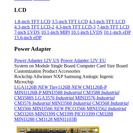
LCD
1.8-inch TFT LCD
3.5-inch TFT LCD
4.3-inch TFT LCD
4.3-inch TFT LCD-2
4.3-inch TFT LCD-3
7-inch TFT LCD
7-inch LVDS
10.1-inch MIPI
10.1-inch LVDS
10.1-inch eDP
15.6-inch eDP
Power Adapter
Power Adapter 12V US
Power Adapter 12V EU
System on Module
Single Board Computer
Card Size Board
Customization Product
Accessories
Rockchip
Allwinner
NXP
Samsung
Amlogic
Ingenic
Microchip
LGA1126B
NEW
Tiny1126B
NEW
CM1126B-P
MINI1126B-P
MINI3588
Industrial
CM3588
Industrial
CM3588S
LGA3576
Industrial
MINI3576
Industrial
CM3576
Industrial
MINI3568
Industrial
CM3568
Industrial
CM3566
MINI3566
NEW
PICO3566
MINI3562
Industrial
CM3326S
MINI3399
CM3399
PICO3399
CM3288
MINI3288
CM3128
MINI1103B