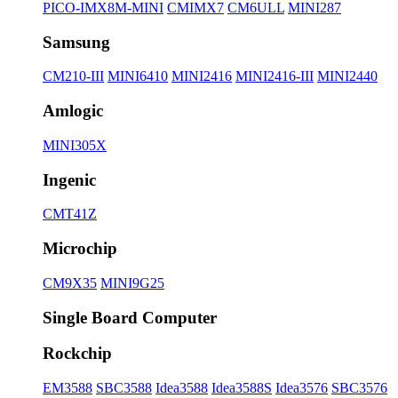
PICO-IMX8M-MINI
CMIMX7
CM6ULL
MINI287
Samsung
CM210-III
MINI6410
MINI2416
MINI2416-III
MINI2440
Amlogic
MINI305X
Ingenic
CMT41Z
Microchip
CM9X35
MINI9G25
Single Board Computer
Rockchip
EM3588
SBC3588
Idea3588
Idea3588S
Idea3576
SBC3576