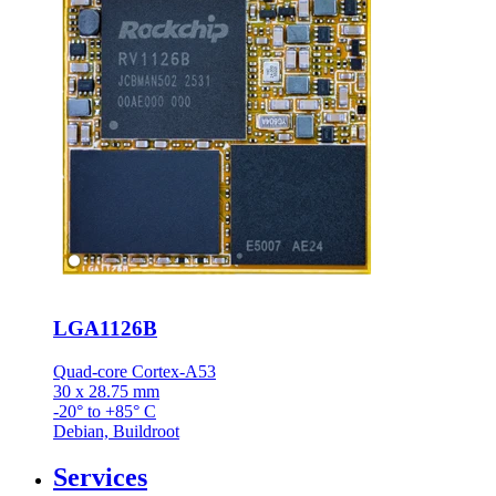
LGA1126B
Quad-core Cortex-A53
30 x 28.75 mm
-20° to +85° C
Debian, Buildroot
Services