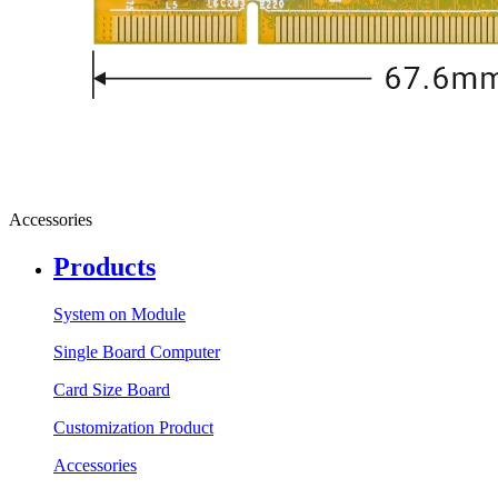
Accessories
Products
System on Module
Single Board Computer
Card Size Board
Customization Product
Accessories