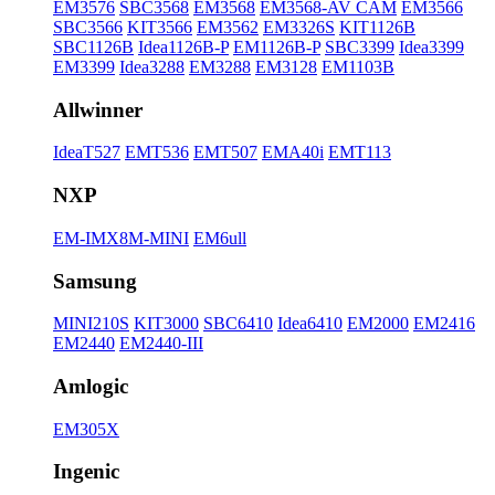
EM3576
SBC3568
EM3568
EM3568-AV CAM
EM3566
SBC3566
KIT3566
EM3562
EM3326S
KIT1126B
SBC1126B
Idea1126B-P
EM1126B-P
SBC3399
Idea3399
EM3399
Idea3288
EM3288
EM3128
EM1103B
Allwinner
IdeaT527
EMT536
EMT507
EMA40i
EMT113
NXP
EM-IMX8M-MINI
EM6ull
Samsung
MINI210S
KIT3000
SBC6410
Idea6410
EM2000
EM2416
EM2440
EM2440-III
Amlogic
EM305X
Ingenic