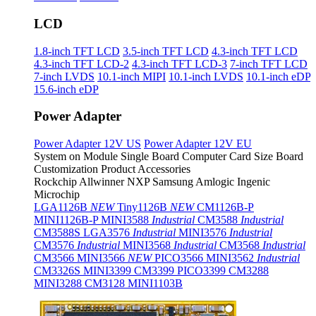
LCD
1.8-inch TFT LCD
3.5-inch TFT LCD
4.3-inch TFT LCD
4.3-inch TFT LCD-2
4.3-inch TFT LCD-3
7-inch TFT LCD
7-inch LVDS
10.1-inch MIPI
10.1-inch LVDS
10.1-inch eDP
15.6-inch eDP
Power Adapter
Power Adapter 12V US
Power Adapter 12V EU
System on Module
Single Board Computer
Card Size Board
Customization Product
Accessories
Rockchip
Allwinner
NXP
Samsung
Amlogic
Ingenic
Microchip
LGA1126B
NEW
Tiny1126B
NEW
CM1126B-P
MINI1126B-P
MINI3588
Industrial
CM3588
Industrial
CM3588S
LGA3576
Industrial
MINI3576
Industrial
CM3576
Industrial
MINI3568
Industrial
CM3568
Industrial
CM3566
MINI3566
NEW
PICO3566
MINI3562
Industrial
CM3326S
MINI3399
CM3399
PICO3399
CM3288
MINI3288
CM3128
MINI1103B