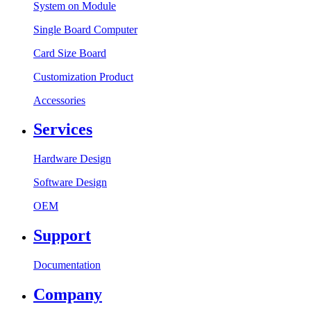
System on Module
Single Board Computer
Card Size Board
Customization Product
Accessories
Services
Hardware Design
Software Design
OEM
Support
Documentation
Company