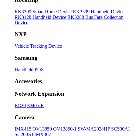
RK3399 Smart Home Device
RK3399 Handheld Device
RK3128 Handheld Device
RK3288 Bus Fare Collection
Device
NXP
Vehicle Tracking Device
Samsung
Handheld POS
Accessories
Network Expansion
EC20
EM05-E
Camera
IMX415
OV13850
OV13850-1
SW-MA2024HP
SC500AI
SC200AI
IMX307