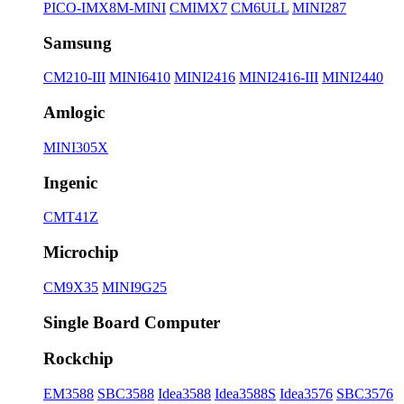
PICO-IMX8M-MINI
CMIMX7
CM6ULL
MINI287
Samsung
CM210-III
MINI6410
MINI2416
MINI2416-III
MINI2440
Amlogic
MINI305X
Ingenic
CMT41Z
Microchip
CM9X35
MINI9G25
Single Board Computer
Rockchip
EM3588
SBC3588
Idea3588
Idea3588S
Idea3576
SBC3576