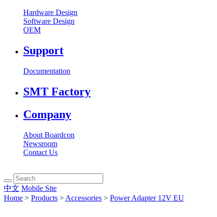
Hardware Design
Software Design
OEM
Support
Documentation
SMT Factory
Company
About Boardcon
Newsroom
Contact Us
中文
Mobile Site
Home
>
Products
>
Accessories
>
Power Adapter 12V EU