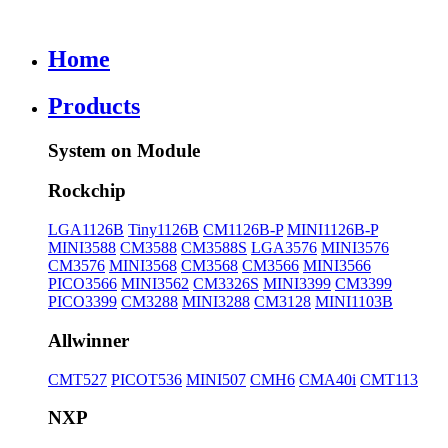
Home
Products
System on Module
Rockchip
LGA1126B
Tiny1126B
CM1126B-P
MINI1126B-P
MINI3588
CM3588
CM3588S
LGA3576
MINI3576
CM3576
MINI3568
CM3568
CM3566
MINI3566
PICO3566
MINI3562
CM3326S
MINI3399
CM3399
PICO3399
CM3288
MINI3288
CM3128
MINI1103B
Allwinner
CMT527
PICOT536
MINI507
CMH6
CMA40i
CMT113
NXP