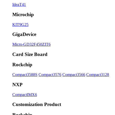
IdeaT41
Microchip
KIT9G25
GigaDevice
Micro-GD32F450ZIT6
Card Size Board
Rockchip
Compact3588S
Compact3576
Compact3566
Compact3128
NXP
CompactIMX6
Customization Product
Rockchip