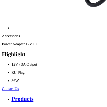
Accessories
Power Adapter 12V EU
Highlight
12V / 3A Output
EU Plug
36W
Contact Us
Products