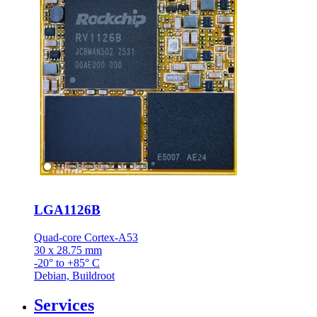
LGA1126B
Quad-core Cortex-A53
30 x 28.75 mm
-20° to +85° C
Debian, Buildroot
Services