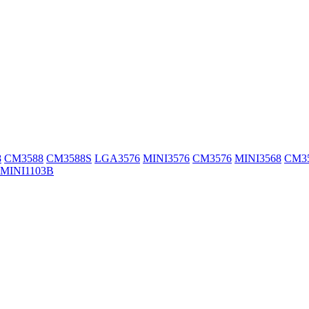
8
CM3588
CM3588S
LGA3576
MINI3576
CM3576
MINI3568
CM3
MINI1103B