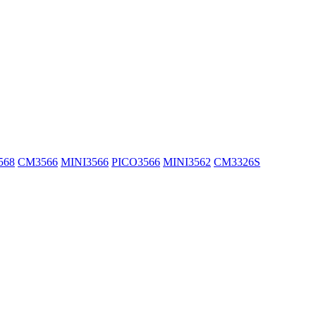
568
CM3566
MINI3566
PICO3566
MINI3562
CM3326S