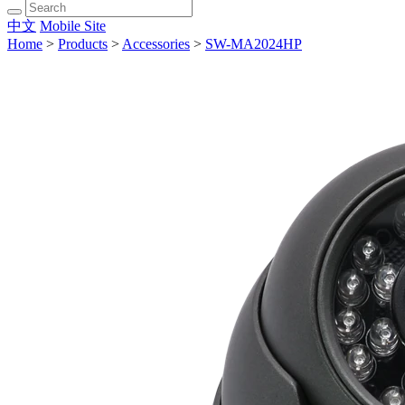
中文
Mobile Site
Home
>
Products
>
Accessories
>
SW-MA2024HP