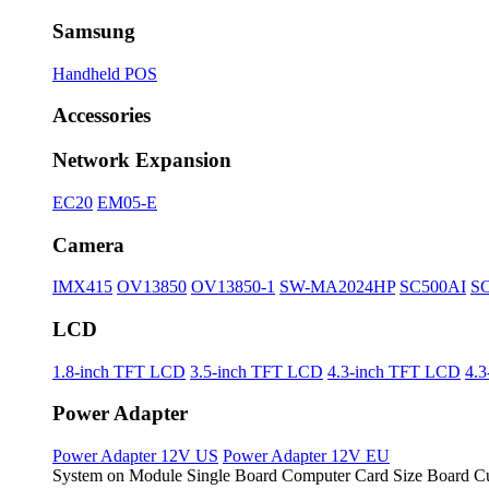
Samsung
Handheld POS
Accessories
Network Expansion
EC20
EM05-E
Camera
IMX415
OV13850
OV13850-1
SW-MA2024HP
SC500AI
S
LCD
1.8-inch TFT LCD
3.5-inch TFT LCD
4.3-inch TFT LCD
4.
Power Adapter
Power Adapter 12V US
Power Adapter 12V EU
System on Module
Single Board Computer
Card Size Board
Cu