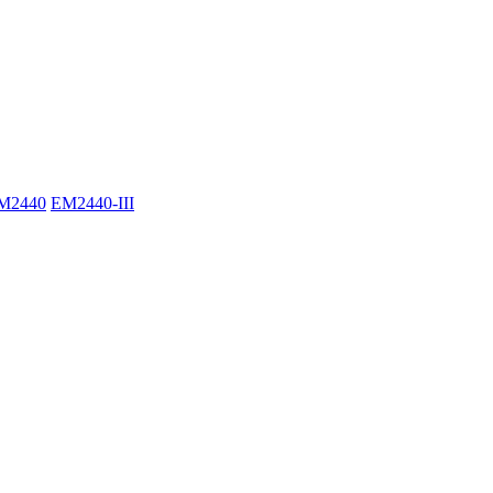
M2440
EM2440-III