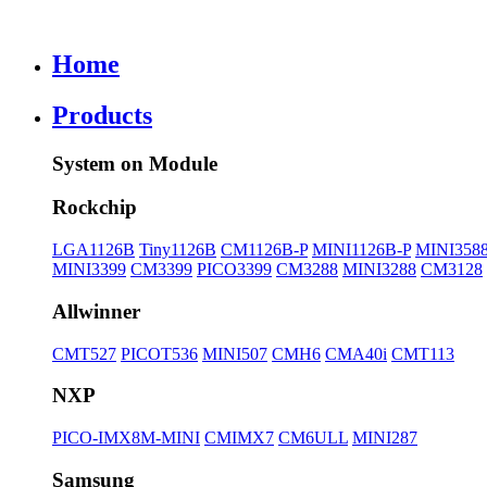
Home
Products
System on Module
Rockchip
LGA1126B
Tiny1126B
CM1126B-P
MINI1126B-P
MINI358
MINI3399
CM3399
PICO3399
CM3288
MINI3288
CM3128
Allwinner
CMT527
PICOT536
MINI507
CMH6
CMA40i
CMT113
NXP
PICO-IMX8M-MINI
CMIMX7
CM6ULL
MINI287
Samsung