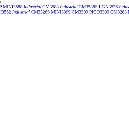
p
-P
MINI3588
Industrial
CM3588
Industrial
CM3588S
LGA3576
Indus
I3562
Industrial
CM3326S
MINI3399
CM3399
PICO3399
CM3288