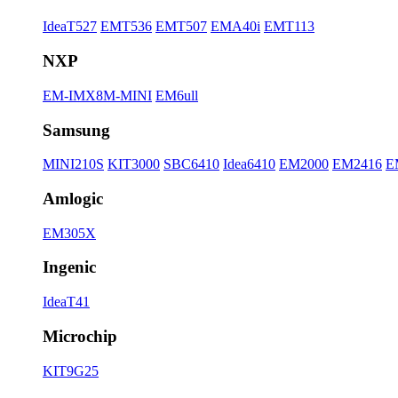
IdeaT527
EMT536
EMT507
EMA40i
EMT113
NXP
EM-IMX8M-MINI
EM6ull
Samsung
MINI210S
KIT3000
SBC6410
Idea6410
EM2000
EM2416
E
Amlogic
EM305X
Ingenic
IdeaT41
Microchip
KIT9G25