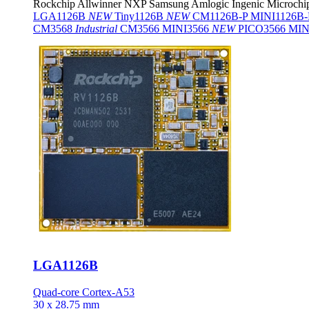
Rockchip
Allwinner
NXP
Samsung
Amlogic
Ingenic
Microchi
LGA1126B
NEW
Tiny1126B
NEW
CM1126B-P
MINI1126B
CM3568
Industrial
CM3566
MINI3566
NEW
PICO3566
MIN
LGA1126B
Quad-core Cortex-A53
30 x 28.75 mm