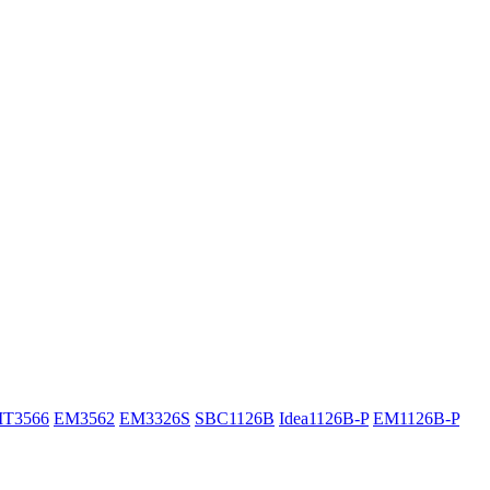
IT3566
EM3562
EM3326S
SBC1126B
Idea1126B-P
EM1126B-P