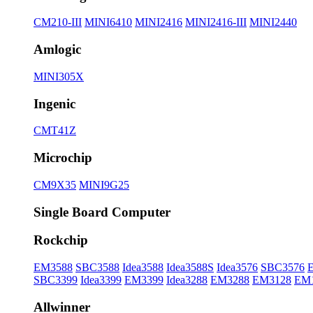
CM210-III
MINI6410
MINI2416
MINI2416-III
MINI2440
Amlogic
MINI305X
Ingenic
CMT41Z
Microchip
CM9X35
MINI9G25
Single Board Computer
Rockchip
EM3588
SBC3588
Idea3588
Idea3588S
Idea3576
SBC3576
SBC3399
Idea3399
EM3399
Idea3288
EM3288
EM3128
EM
Allwinner