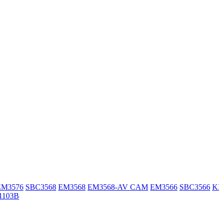
EM3576
SBC3568
EM3568
EM3568-AV CAM
EM3566
SBC3566
K
1103B