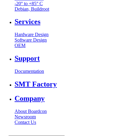
-20° to +85° C
Debian, Buildroot
Services
Hardware Design
Software Design
OEM
Support
Documentation
SMT Factory
Company
About Boardcon
Newsroom
Contact Us