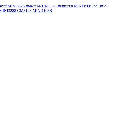
trial
MINI3576
Industrial
CM3576
Industrial
MINI3568
Industrial
MINI3288
CM3128
MINI1103B