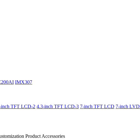
C200AI
IMX307
3-inch TFT LCD-2
4.3-inch TFT LCD-3
7-inch TFT LCD
7-inch LV
stomization Product
Accessories