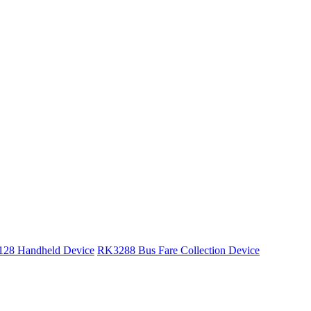
28 Handheld Device
RK3288 Bus Fare Collection Device