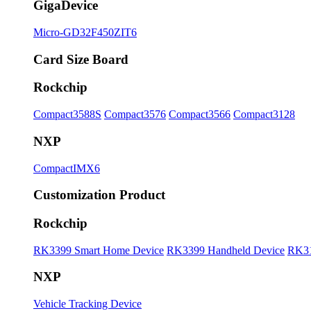
GigaDevice
Micro-GD32F450ZIT6
Card Size Board
Rockchip
Compact3588S
Compact3576
Compact3566
Compact3128
NXP
CompactIMX6
Customization Product
Rockchip
RK3399 Smart Home Device
RK3399 Handheld Device
RK31
NXP
Vehicle Tracking Device