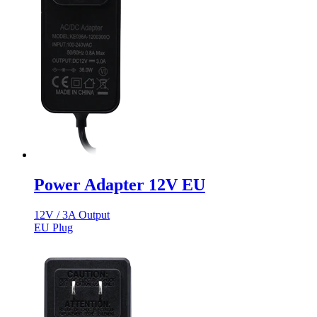
Power Adapter 12V EU
12V / 3A Output
EU Plug