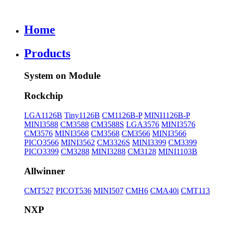
Home
Products
System on Module
Rockchip
LGA1126B
Tiny1126B
CM1126B-P
MINI1126B-P
MINI3588
CM3588
CM3588S
LGA3576
MINI3576
CM3576
MINI3568
CM3568
CM3566
MINI3566
PICO3566
MINI3562
CM3326S
MINI3399
CM3399
PICO3399
CM3288
MINI3288
CM3128
MINI1103B
Allwinner
CMT527
PICOT536
MINI507
CMH6
CMA40i
CMT113
NXP