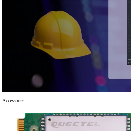
Accessories