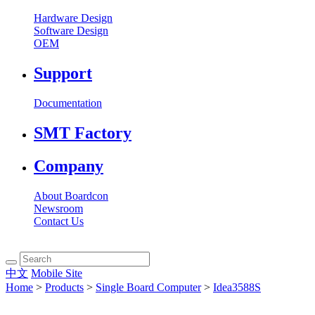
Hardware Design
Software Design
OEM
Support
Documentation
SMT Factory
Company
About Boardcon
Newsroom
Contact Us
中文
Mobile Site
Home
>
Products
>
Single Board Computer
>
Idea3588S