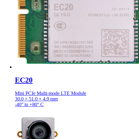
EC20
Mini PCIe Multi-mode LTE Module
30.0 × 51.0 × 4.9 mm
-40° to +80° C