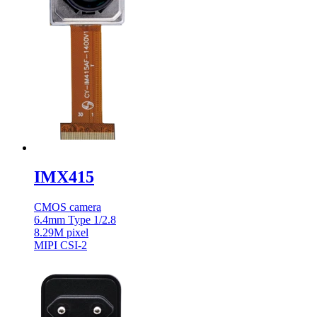
IMX415
CMOS camera
6.4mm Type 1/2.8
8.29M pixel
MIPI CSI-2