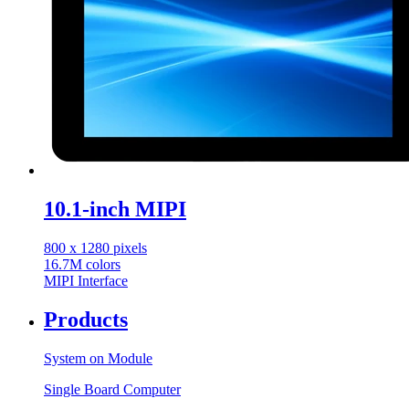
10.1-inch MIPI
800 x 1280 pixels
16.7M colors
MIPI Interface
Products
System on Module
Single Board Computer