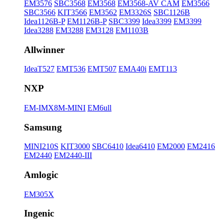
EM3576
SBC3568
EM3568
EM3568-AV CAM
EM3566
SBC3566
KIT3566
EM3562
EM3326S
SBC1126B
Idea1126B-P
EM1126B-P
SBC3399
Idea3399
EM3399
Idea3288
EM3288
EM3128
EM1103B
Allwinner
IdeaT527
EMT536
EMT507
EMA40i
EMT113
NXP
EM-IMX8M-MINI
EM6ull
Samsung
MINI210S
KIT3000
SBC6410
Idea6410
EM2000
EM2416
EM2440
EM2440-III
Amlogic
EM305X
Ingenic