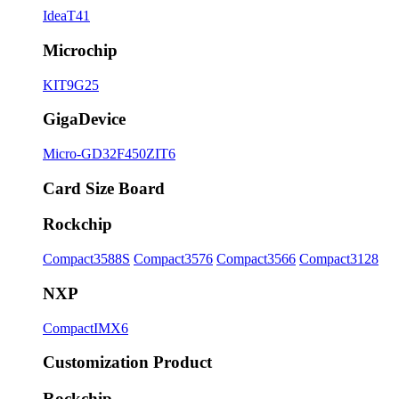
IdeaT41
Microchip
KIT9G25
GigaDevice
Micro-GD32F450ZIT6
Card Size Board
Rockchip
Compact3588S
Compact3576
Compact3566
Compact3128
NXP
CompactIMX6
Customization Product
Rockchip