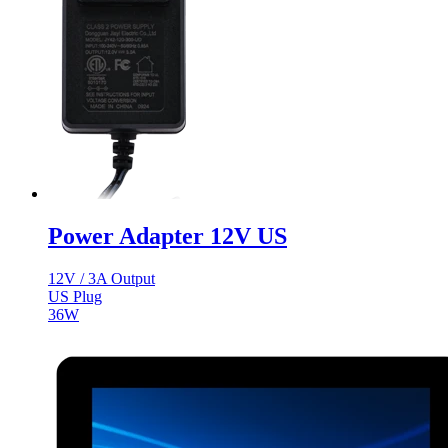
Power Adapter 12V US
12V / 3A Output
US Plug
36W