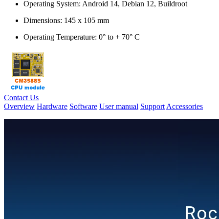
Operating System: Android 14, Debian 12, Buildroot
Dimensions: 145 x 105 mm
Operating Temperature: 0° to + 70° C
Contact Us
Overview
Hardware
Software
User manual
Support
Accessories