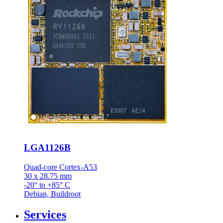
LGA1126B
Quad-core Cortex-A53
30 x 28.75 mm
-20° to +85° C
Debian, Buildroot
Services