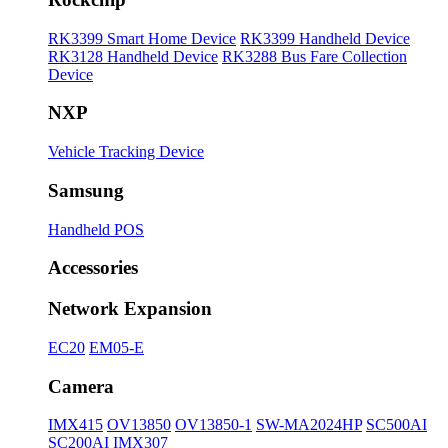
RK3399 Smart Home Device
RK3399 Handheld Device
RK3128 Handheld Device
RK3288 Bus Fare Collection
Device
NXP
Vehicle Tracking Device
Samsung
Handheld POS
Accessories
Network Expansion
EC20
EM05-E
Camera
IMX415
OV13850
OV13850-1
SW-MA2024HP
SC500AI
SC200AI
IMX307