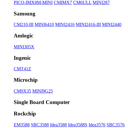
PICO-IMX8M-MINI
CMIMX7
CM6ULL
MINI287
Samsung
CM210-III
MINI6410
MINI2416
MINI2416-III
MINI2440
Amlogic
MINI305X
Ingenic
CMT41Z
Microchip
CM9X35
MINI9G25
Single Board Computer
Rockchip
EM3588
SBC3588
Idea3588
Idea3588S
Idea3576
SBC3576