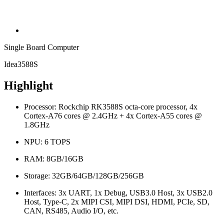
Single Board Computer
Idea3588S
Highlight
Processor: Rockchip RK3588S octa-core processor, 4x
Cortex-A76 cores @ 2.4GHz + 4x Cortex-A55 cores @
1.8GHz
NPU: 6 TOPS
RAM: 8GB/16GB
Storage: 32GB/64GB/128GB/256GB
Interfaces: 3x UART, 1x Debug, USB3.0 Host, 3x USB2.0
Host, Type-C, 2x MIPI CSI, MIPI DSI, HDMI, PCIe, SD,
CAN, RS485, Audio I/O, etc.