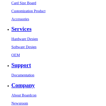
Card Size Board
Customization Product
Accessories
Services
Hardware Design
Software Design
OEM
Support
Documentation
Company
About Boardcon
Newsroom