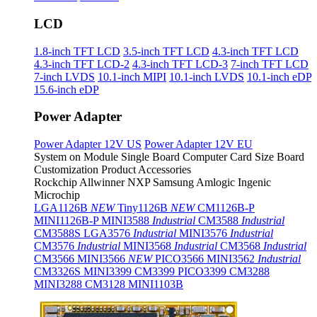
LCD
1.8-inch TFT LCD
3.5-inch TFT LCD
4.3-inch TFT LCD
4.3-inch TFT LCD-2
4.3-inch TFT LCD-3
7-inch TFT LCD
7-inch LVDS
10.1-inch MIPI
10.1-inch LVDS
10.1-inch eDP
15.6-inch eDP
Power Adapter
Power Adapter 12V US
Power Adapter 12V EU
System on Module
Single Board Computer
Card Size Board
Customization Product
Accessories
Rockchip
Allwinner
NXP
Samsung
Amlogic
Ingenic
Microchip
LGA1126B
NEW
Tiny1126B
NEW
CM1126B-P
MINI1126B-P
MINI3588
Industrial
CM3588
Industrial
CM3588S
LGA3576
Industrial
MINI3576
Industrial
CM3576
Industrial
MINI3568
Industrial
CM3568
Industrial
CM3566
MINI3566
NEW
PICO3566
MINI3562
Industrial
CM3326S
MINI3399
CM3399
PICO3399
CM3288
MINI3288
CM3128
MINI1103B