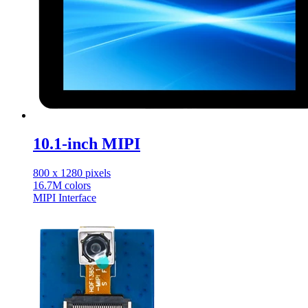
10.1-inch MIPI
800 x 1280 pixels
16.7M colors
MIPI Interface