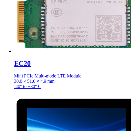
EC20
Mini PCIe Multi-mode LTE Module
30.0 × 51.0 × 4.9 mm
-40° to +80° C