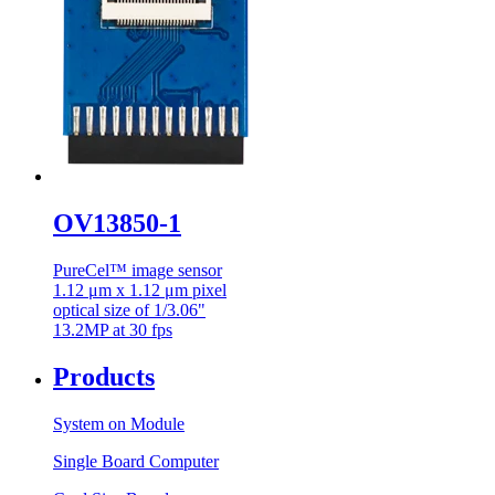
OV13850-1
PureCel™ image sensor
1.12 μm x 1.12 μm pixel
optical size of 1/3.06"
13.2MP at 30 fps
Products
System on Module
Single Board Computer