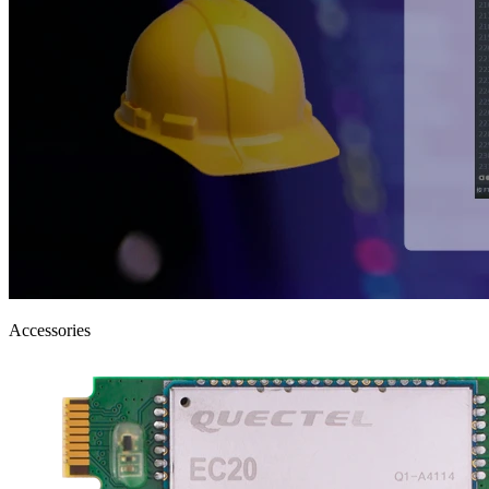
Accessories