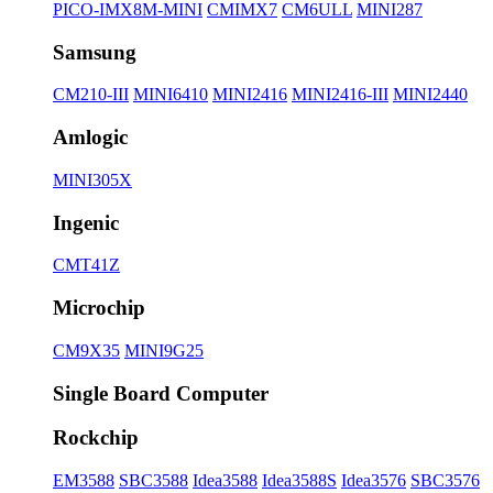
PICO-IMX8M-MINI
CMIMX7
CM6ULL
MINI287
Samsung
CM210-III
MINI6410
MINI2416
MINI2416-III
MINI2440
Amlogic
MINI305X
Ingenic
CMT41Z
Microchip
CM9X35
MINI9G25
Single Board Computer
Rockchip
EM3588
SBC3588
Idea3588
Idea3588S
Idea3576
SBC3576