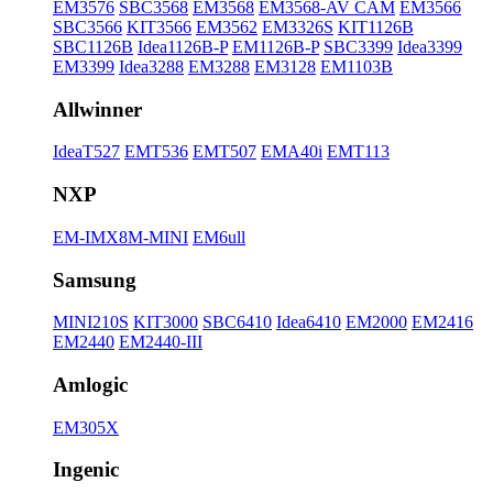
EM3576
SBC3568
EM3568
EM3568-AV CAM
EM3566
SBC3566
KIT3566
EM3562
EM3326S
KIT1126B
SBC1126B
Idea1126B-P
EM1126B-P
SBC3399
Idea3399
EM3399
Idea3288
EM3288
EM3128
EM1103B
Allwinner
IdeaT527
EMT536
EMT507
EMA40i
EMT113
NXP
EM-IMX8M-MINI
EM6ull
Samsung
MINI210S
KIT3000
SBC6410
Idea6410
EM2000
EM2416
EM2440
EM2440-III
Amlogic
EM305X
Ingenic