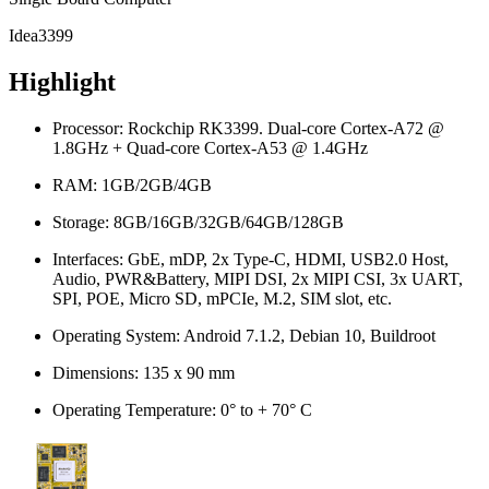
Idea3399
Highlight
Processor: Rockchip RK3399. Dual-core Cortex-A72 @
1.8GHz + Quad-core Cortex-A53 @ 1.4GHz
RAM: 1GB/2GB/4GB
Storage: 8GB/16GB/32GB/64GB/128GB
Interfaces: GbE, mDP, 2x Type-C, HDMI, USB2.0 Host,
Audio, PWR&Battery, MIPI DSI, 2x MIPI CSI, 3x UART,
SPI, POE, Micro SD, mPCIe, M.2, SIM slot, etc.
Operating System: Android 7.1.2, Debian 10, Buildroot
Dimensions: 135 x 90 mm
Operating Temperature: 0° to + 70° C