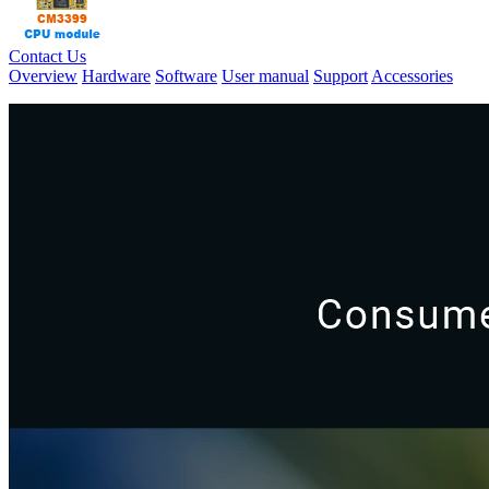
Contact Us
Overview
Hardware
Software
User manual
Support
Accessories