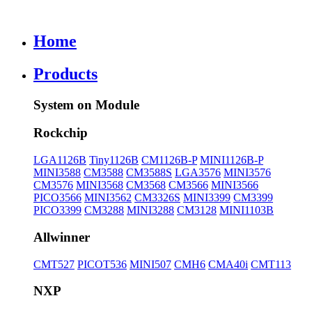
Home
Products
System on Module
Rockchip
LGA1126B
Tiny1126B
CM1126B-P
MINI1126B-P
MINI3588
CM3588
CM3588S
LGA3576
MINI3576
CM3576
MINI3568
CM3568
CM3566
MINI3566
PICO3566
MINI3562
CM3326S
MINI3399
CM3399
PICO3399
CM3288
MINI3288
CM3128
MINI1103B
Allwinner
CMT527
PICOT536
MINI507
CMH6
CMA40i
CMT113
NXP