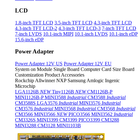
LCD
1.8-inch TFT LCD
3.5-inch TFT LCD
4.3-inch TFT LCD
4.3-inch TFT LCD-2
4.3-inch TFT LCD-3
7-inch TFT LCD
7-inch LVDS
10.1-inch MIPI
10.1-inch LVDS
10.1-inch eDP
15.6-inch eDP
Power Adapter
Power Adapter 12V US
Power Adapter 12V EU
System on Module
Single Board Computer
Card Size Board
Customization Product
Accessories
Rockchip
Allwinner
NXP
Samsung
Amlogic
Ingenic
Microchip
LGA1126B
NEW
Tiny1126B
NEW
CM1126B-P
MINI1126B-P
MINI3588
Industrial
CM3588
Industrial
CM3588S
LGA3576
Industrial
MINI3576
Industrial
CM3576
Industrial
MINI3568
Industrial
CM3568
Industrial
CM3566
MINI3566
NEW
PICO3566
MINI3562
Industrial
CM3326S
MINI3399
CM3399
PICO3399
CM3288
MINI3288
CM3128
MINI1103B