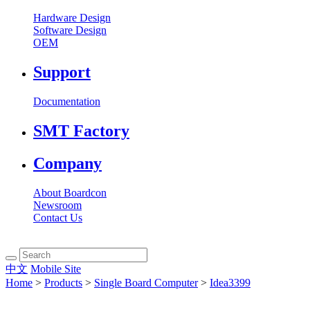
Hardware Design
Software Design
OEM
Support
Documentation
SMT Factory
Company
About Boardcon
Newsroom
Contact Us
中文
Mobile Site
Home
>
Products
>
Single Board Computer
>
Idea3399