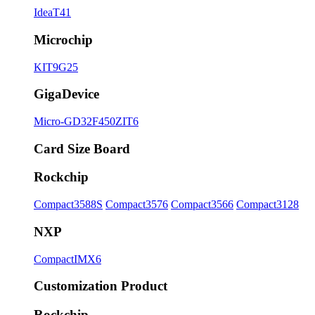
IdeaT41
Microchip
KIT9G25
GigaDevice
Micro-GD32F450ZIT6
Card Size Board
Rockchip
Compact3588S
Compact3576
Compact3566
Compact3128
NXP
CompactIMX6
Customization Product
Rockchip