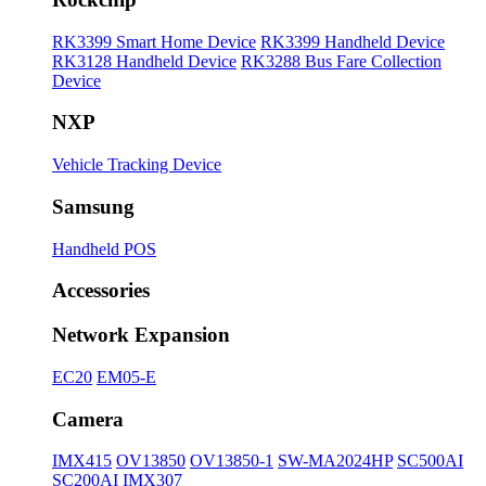
RK3399 Smart Home Device
RK3399 Handheld Device
RK3128 Handheld Device
RK3288 Bus Fare Collection
Device
NXP
Vehicle Tracking Device
Samsung
Handheld POS
Accessories
Network Expansion
EC20
EM05-E
Camera
IMX415
OV13850
OV13850-1
SW-MA2024HP
SC500AI
SC200AI
IMX307