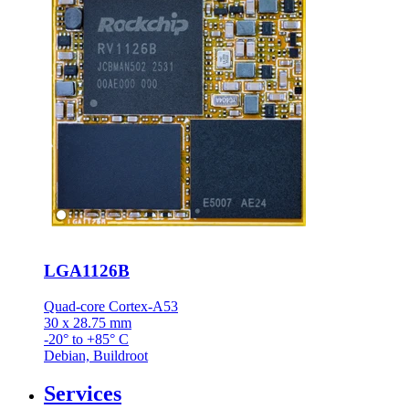
LGA1126B
Quad-core Cortex-A53
30 x 28.75 mm
-20° to +85° C
Debian, Buildroot
Services