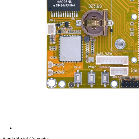
Single Board Computer