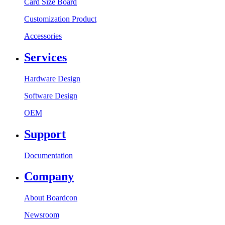
Card Size Board
Customization Product
Accessories
Services
Hardware Design
Software Design
OEM
Support
Documentation
Company
About Boardcon
Newsroom