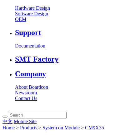
Hardware Design
Software Design
OEM
Support
Documentation
SMT Factory
Company
About Boardcon
Newsroom
Contact Us
中文
Mobile Site
Home
>
Products
>
System on Module
>
CM9X35