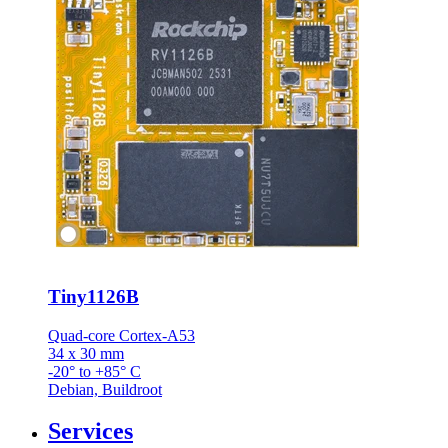
Tiny1126B
Quad-core Cortex-A53
34 x 30 mm
-20° to +85° C
Debian, Buildroot
Services