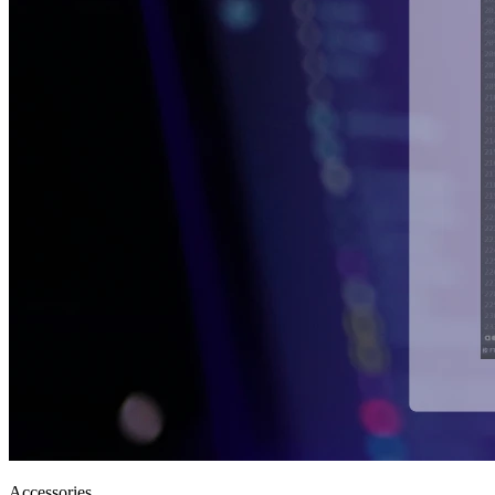
Accessories