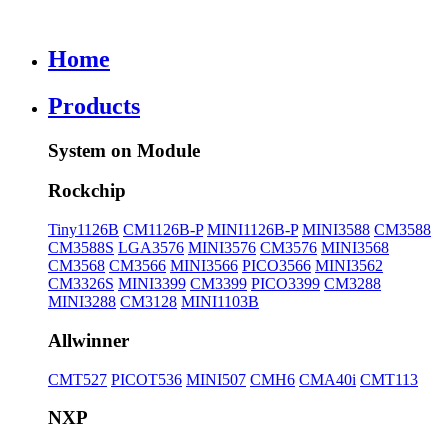
Home
Products
System on Module
Rockchip
Tiny1126B
CM1126B-P
MINI1126B-P
MINI3588
CM3588
CM3588S
LGA3576
MINI3576
CM3576
MINI3568
CM3568
CM3566
MINI3566
PICO3566
MINI3562
CM3326S
MINI3399
CM3399
PICO3399
CM3288
MINI3288
CM3128
MINI1103B
Allwinner
CMT527
PICOT536
MINI507
CMH6
CMA40i
CMT113
NXP