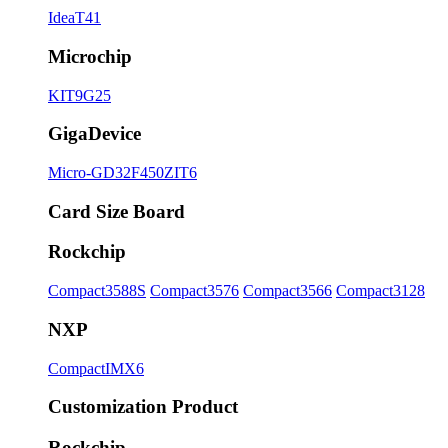
IdeaT41
Microchip
KIT9G25
GigaDevice
Micro-GD32F450ZIT6
Card Size Board
Rockchip
Compact3588S
Compact3576
Compact3566
Compact3128
NXP
CompactIMX6
Customization Product
Rockchip