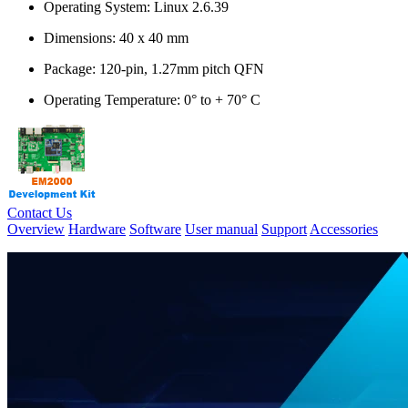
Operating System: Linux 2.6.39
Dimensions: 40 x 40 mm
Package: 120-pin, 1.27mm pitch QFN
Operating Temperature: 0° to + 70° C
Contact Us
Overview
Hardware
Software
User manual
Support
Accessories