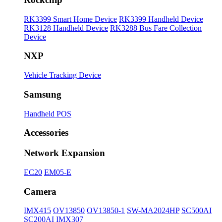
RK3399 Smart Home Device
RK3399 Handheld Device
RK3128 Handheld Device
RK3288 Bus Fare Collection
Device
NXP
Vehicle Tracking Device
Samsung
Handheld POS
Accessories
Network Expansion
EC20
EM05-E
Camera
IMX415
OV13850
OV13850-1
SW-MA2024HP
SC500AI
SC200AI
IMX307