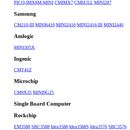
PICO-IMX8M-MINI
CMIMX7
CM6ULL
MINI287
Samsung
CM210-III
MINI6410
MINI2416
MINI2416-III
MINI2440
Amlogic
MINI305X
Ingenic
CMT41Z
Microchip
CM9X35
MINI9G25
Single Board Computer
Rockchip
EM3588
SBC3588
Idea3588
Idea3588S
Idea3576
SBC3576