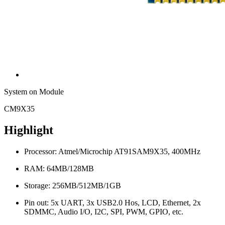
System on Module
CM9X35
Highlight
Processor: Atmel/Microchip AT91SAM9X35, 400MHz
RAM: 64MB/128MB
Storage: 256MB/512MB/1GB
Pin out: 5x UART, 3x USB2.0 Hos, LCD, Ethernet, 2x
SDMMC, Audio I/O, I2C, SPI, PWM, GPIO, etc.