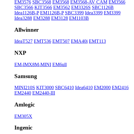
EM3576
SBC3568
EM3568
EM3568-AV CAM
EM3566
SBC3566
KIT3566
EM3562
EM3326S
SBC1126B
Idea1126B-P
EM1126B-P
SBC3399
Idea3399
EM3399
Idea3288
EM3288
EM3128
EM1103B
Allwinner
IdeaT527
EMT536
EMT507
EMA40i
EMT113
NXP
EM-IMX8M-MINI
EM6ull
Samsung
MINI210S
KIT3000
SBC6410
Idea6410
EM2000
EM2416
EM2440
EM2440-III
Amlogic
EM305X
Ingenic