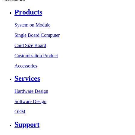
Products
System on Module
Single Board Computer
Card Size Board
Customization Product
Accessories
Services
Hardware Design
Software Design
OEM
Support