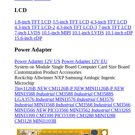
LCD
1.8-inch TFT LCD
3.5-inch TFT LCD
4.3-inch TFT LCD
4.3-inch TFT LCD-2
4.3-inch TFT LCD-3
7-inch TFT LCD
7-inch LVDS
10.1-inch MIPI
10.1-inch LVDS
10.1-inch eDP
15.6-inch eDP
Power Adapter
Power Adapter 12V US
Power Adapter 12V EU
System on Module
Single Board Computer
Card Size Board
Customization Product
Accessories
Rockchip
Allwinner
NXP
Samsung
Amlogic
Ingenic
Microchip
Tiny1126B
NEW
CM1126B-P
NEW
MINI1126B-P
NEW
MINI3588
Industrial
CM3588
Industrial
CM3588S
LGA3576
Industrial
MINI3576
Industrial
CM3576
Industrial
MINI3568
Industrial
CM3568
Industrial
CM3566
MINI3566
NEW
PICO3566
MINI3562
Industrial
CM3326S
MINI3399
CM3399
PICO3399
CM3288
MINI3288
CM3128
MINI1103B