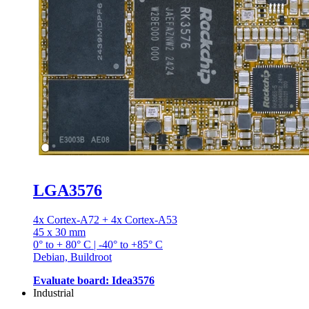
LGA3576
4x Cortex-A72 + 4x Cortex-A53
45 x 30 mm
0° to + 80° C | -40° to +85° C
Debian, Buildroot
Evaluate board: Idea3576
Industrial