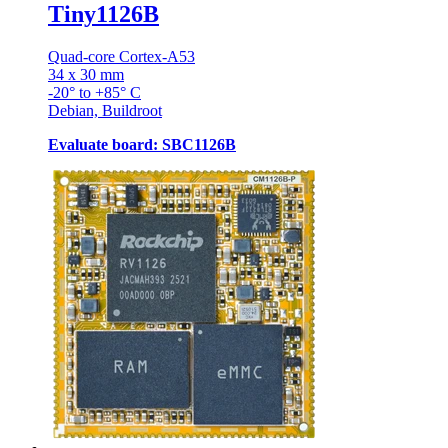
Tiny1126B
Quad-core Cortex-A53
34 x 30 mm
-20° to +85° C
Debian, Buildroot
Evaluate board: SBC1126B