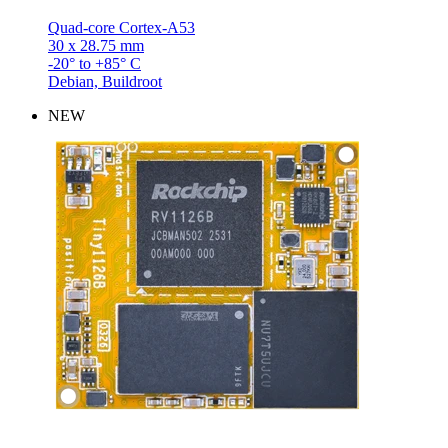
Quad-core Cortex-A53
30 x 28.75 mm
-20° to +85° C
Debian, Buildroot
NEW