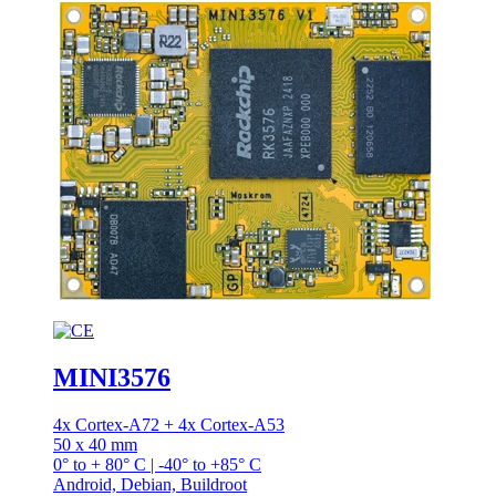
MINI3576
4x Cortex-A72 + 4x Cortex-A53
50 x 40 mm
0° to + 80° C | -40° to +85° C
Android, Debian, Buildroot