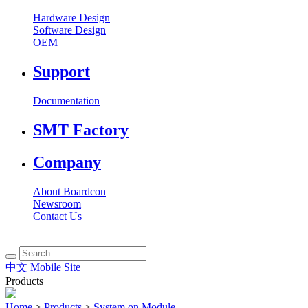
Hardware Design
Software Design
OEM
Support
Documentation
SMT Factory
Company
About Boardcon
Newsroom
Contact Us
中文
Mobile Site
Products
Home
>
Products
>
System on Module