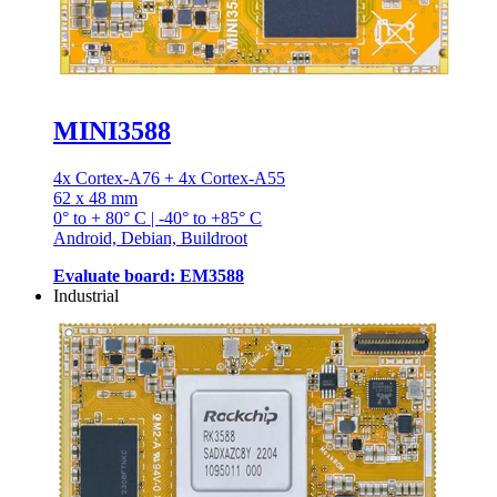
MINI3588
4x Cortex-A76 + 4x Cortex-A55
62 x 48 mm
0° to + 80° C | -40° to +85° C
Android, Debian, Buildroot
Evaluate board: EM3588
Industrial