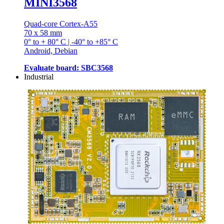
MINI3568
Quad-core Cortex-A55
70 x 58 mm
0° to + 80° C | -40° to +85° C
Android, Debian
Evaluate board: SBC3568
Industrial