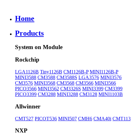
Home
Products
System on Module
Rockchip
LGA1126B
Tiny1126B
CM1126B-P
MINI1126B-P
MINI3588
CM3588
CM3588S
LGA3576
MINI3576
CM3576
MINI3568
CM3568
CM3566
MINI3566
PICO3566
MINI3562
CM3326S
MINI3399
CM3399
PICO3399
CM3288
MINI3288
CM3128
MINI1103B
Allwinner
CMT527
PICOT536
MINI507
CMH6
CMA40i
CMT113
NXP