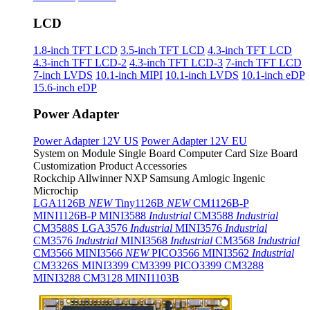
LCD
1.8-inch TFT LCD
3.5-inch TFT LCD
4.3-inch TFT LCD
4.3-inch TFT LCD-2
4.3-inch TFT LCD-3
7-inch TFT LCD
7-inch LVDS
10.1-inch MIPI
10.1-inch LVDS
10.1-inch eDP
15.6-inch eDP
Power Adapter
Power Adapter 12V US
Power Adapter 12V EU
System on Module
Single Board Computer
Card Size Board
Customization Product
Accessories
Rockchip
Allwinner
NXP
Samsung
Amlogic
Ingenic
Microchip
LGA1126B
NEW
Tiny1126B
NEW
CM1126B-P
MINI1126B-P
MINI3588
Industrial
CM3588
Industrial
CM3588S
LGA3576
Industrial
MINI3576
Industrial
CM3576
Industrial
MINI3568
Industrial
CM3568
Industrial
CM3566
MINI3566
NEW
PICO3566
MINI3562
Industrial
CM3326S
MINI3399
CM3399
PICO3399
CM3288
MINI3288
CM3128
MINI1103B