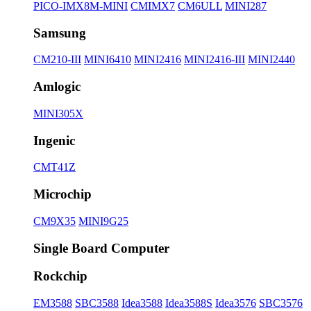
PICO-IMX8M-MINI
CMIMX7
CM6ULL
MINI287
Samsung
CM210-III
MINI6410
MINI2416
MINI2416-III
MINI2440
Amlogic
MINI305X
Ingenic
CMT41Z
Microchip
CM9X35
MINI9G25
Single Board Computer
Rockchip
EM3588
SBC3588
Idea3588
Idea3588S
Idea3576
SBC3576