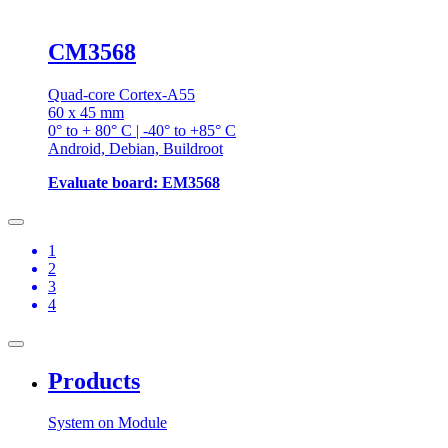
CM3568
Quad-core Cortex-A55
60 x 45 mm
0° to + 80° C | -40° to +85° C
Android, Debian, Buildroot
Evaluate board: EM3568
1
2
3
4
Products
System on Module