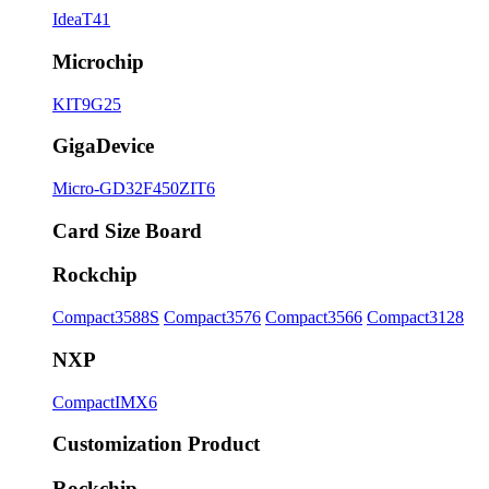
IdeaT41
Microchip
KIT9G25
GigaDevice
Micro-GD32F450ZIT6
Card Size Board
Rockchip
Compact3588S
Compact3576
Compact3566
Compact3128
NXP
CompactIMX6
Customization Product
Rockchip