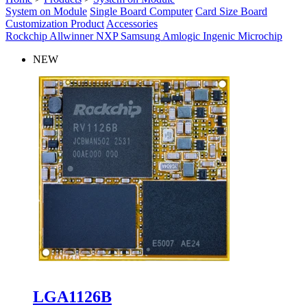
System on Module
Single Board Computer
Card Size Board
Customization Product
Accessories
Rockchip
Allwinner
NXP
Samsung
Amlogic
Ingenic
Microchip
NEW
LGA1126B