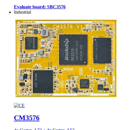
Evaluate board: SBC3576
Industrial
CM3576