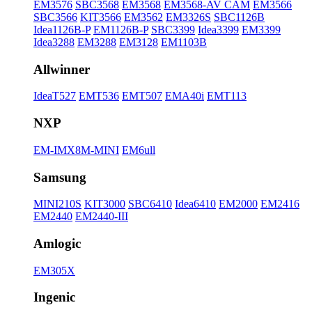
EM3576
SBC3568
EM3568
EM3568-AV CAM
EM3566
SBC3566
KIT3566
EM3562
EM3326S
SBC1126B
Idea1126B-P
EM1126B-P
SBC3399
Idea3399
EM3399
Idea3288
EM3288
EM3128
EM1103B
Allwinner
IdeaT527
EMT536
EMT507
EMA40i
EMT113
NXP
EM-IMX8M-MINI
EM6ull
Samsung
MINI210S
KIT3000
SBC6410
Idea6410
EM2000
EM2416
EM2440
EM2440-III
Amlogic
EM305X
Ingenic