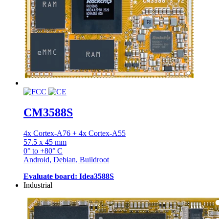
CM3588S
4x Cortex-A76 + 4x Cortex-A55
57.5 x 45 mm
0° to +80° C
Android, Debian, Buildroot
Evaluate board: Idea3588S
Industrial