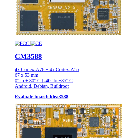
CM3588
4x Cortex-A76 + 4x Cortex-A55
67 x 53 mm
0° to + 80° C | -40° to +85° C
Android, Debian, Buildroot
Evaluate board: ldea3588