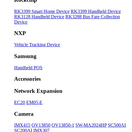
RK3399 Smart Home Device
RK3399 Handheld Device
RK3128 Handheld Device
RK3288 Bus Fare Collection
Device
NXP
Vehicle Tracking Device
Samsung
Handheld POS
Accessories
Network Expansion
EC20
EM05-E
Camera
IMX415
OV13850
OV13850-1
SW-MA2024HP
SC500AI
SC200AI
IMX307