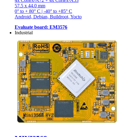
4x Cortex-A72 + 4x Cortex-A53
57.5 x 44.0 mm
0° to + 80° C | -40° to +85° C
Android, Debian, Buildroot, Yocto
Evaluate board: EM3576
Industrial