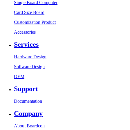
Single Board Computer
Card Size Board
Customization Product
Accessories
Services
Hardware Design
Software Design
OEM
Support
Documentation
Company
About Boardcon