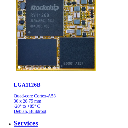
LGA1126B
Quad-core Cortex-A53
30 x 28.75 mm
-20° to +85° C
Debian, Buildroot
Services