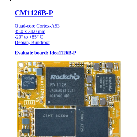
CM1126B-P
Quad-core Cortex-A53
35.0 x 34.0 mm
-20° to +85° C
Debian, Buildroot
Evaluate board: Idea1126B-P