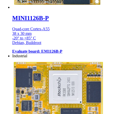
MINI1126B-P
Quad-core Cortex-A55
38 x 30 mm
-20° to +85° C
Debian, Buildroot
Evaluate board: EM1126B-P
Industrial