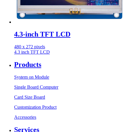
4.3-inch TFT LCD
480 x 272 pixels
4.3 inch TFT LCD
Products
System on Module
Single Board Computer
Card Size Board
Customization Product
Accessories
Services