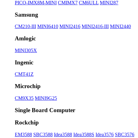
PICO-IMX8M-MINI
CMIMX7
CM6ULL
MINI287
Samsung
CM210-III
MINI6410
MINI2416
MINI2416-III
MINI2440
Amlogic
MINI305X
Ingenic
CMT41Z
Microchip
CM9X35
MINI9G25
Single Board Computer
Rockchip
EM3588
SBC3588
Idea3588
Idea3588S
Idea3576
SBC3576