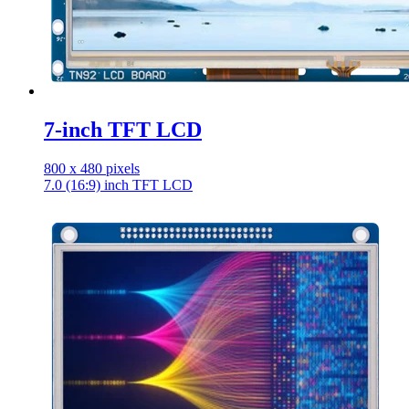
7-inch TFT LCD
800 x 480 pixels
7.0 (16:9) inch TFT LCD