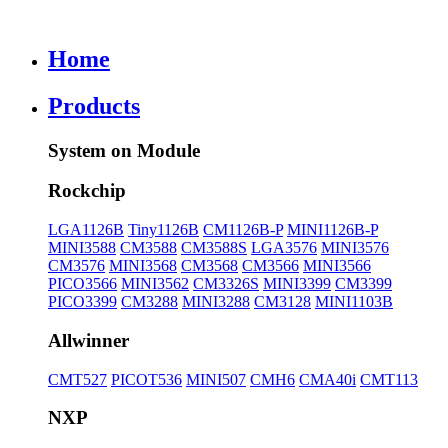
Home
Products
System on Module
Rockchip
LGA1126B
Tiny1126B
CM1126B-P
MINI1126B-P
MINI3588
CM3588
CM3588S
LGA3576
MINI3576
CM3576
MINI3568
CM3568
CM3566
MINI3566
PICO3566
MINI3562
CM3326S
MINI3399
CM3399
PICO3399
CM3288
MINI3288
CM3128
MINI1103B
Allwinner
CMT527
PICOT536
MINI507
CMH6
CMA40i
CMT113
NXP