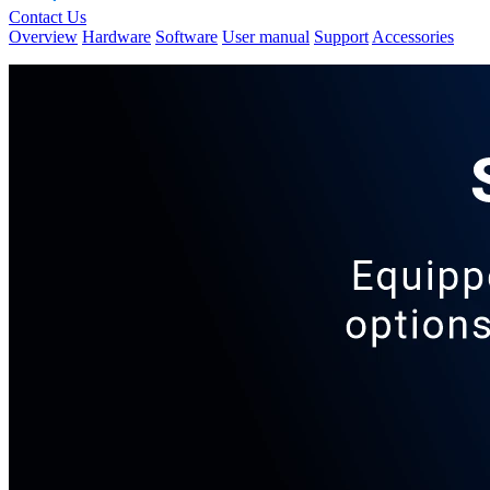
Contact Us
Overview
Hardware
Software
User manual
Support
Accessories