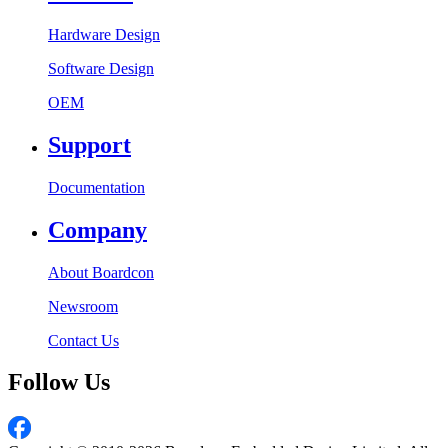
Hardware Design
Software Design
OEM
Support
Documentation
Company
About Boardcon
Newsroom
Contact Us
Follow Us