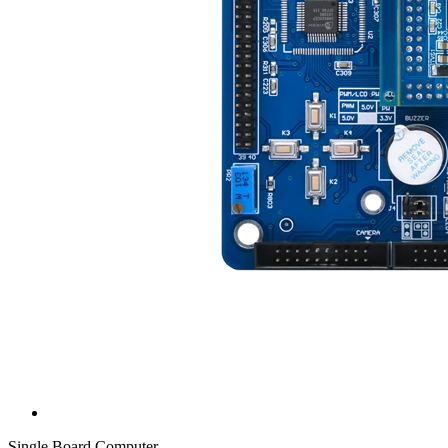
Single Board Computer