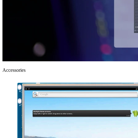
Accessories