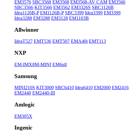
EM3576
SBC3568
EM3568
EM3568-AV CAM
EM3566
SBC3566
KIT3566
EM3562
EM3326S
SBC1126B
Idea1126B-P
EM1126B-P
SBC3399
Idea3399
EM3399
Idea3288
EM3288
EM3128
EM1103B
Allwinner
IdeaT527
EMT536
EMT507
EMA40i
EMT113
NXP
EM-IMX8M-MINI
EM6ull
Samsung
MINI210S
KIT3000
SBC6410
Idea6410
EM2000
EM2416
EM2440
EM2440-III
Amlogic
EM305X
Ingenic