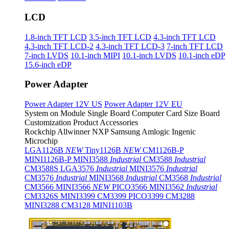
LCD
1.8-inch TFT LCD
3.5-inch TFT LCD
4.3-inch TFT LCD
4.3-inch TFT LCD-2
4.3-inch TFT LCD-3
7-inch TFT LCD
7-inch LVDS
10.1-inch MIPI
10.1-inch LVDS
10.1-inch eDP
15.6-inch eDP
Power Adapter
Power Adapter 12V US
Power Adapter 12V EU
System on Module
Single Board Computer
Card Size Board
Customization Product
Accessories
Rockchip
Allwinner
NXP
Samsung
Amlogic
Ingenic
Microchip
LGA1126B
NEW
Tiny1126B
NEW
CM1126B-P
MINI1126B-P
MINI3588
Industrial
CM3588
Industrial
CM3588S
LGA3576
Industrial
MINI3576
Industrial
CM3576
Industrial
MINI3568
Industrial
CM3568
Industrial
CM3566
MINI3566
NEW
PICO3566
MINI3562
Industrial
CM3326S
MINI3399
CM3399
PICO3399
CM3288
MINI3288
CM3128
MINI1103B