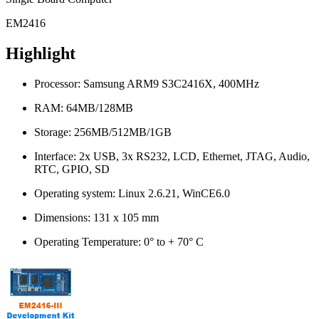
EM2416
Highlight
Processor: Samsung ARM9 S3C2416X, 400MHz
RAM: 64MB/128MB
Storage: 256MB/512MB/1GB
Interface: 2x USB, 3x RS232, LCD, Ethernet, JTAG, Audio,
RTC, GPIO, SD
Operating system: Linux 2.6.21, WinCE6.0
Dimensions: 131 x 105 mm
Operating Temperature: 0° to + 70° C