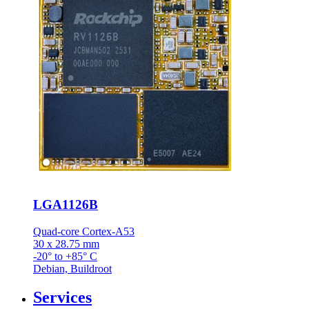
LGA1126B
Quad-core Cortex-A53
30 x 28.75 mm
-20° to +85° C
Debian, Buildroot
Services