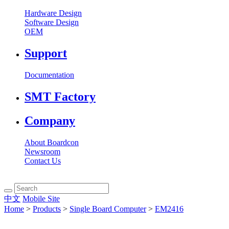
Hardware Design
Software Design
OEM
Support
Documentation
SMT Factory
Company
About Boardcon
Newsroom
Contact Us
中文
Mobile Site
Home
>
Products
>
Single Board Computer
>
EM2416