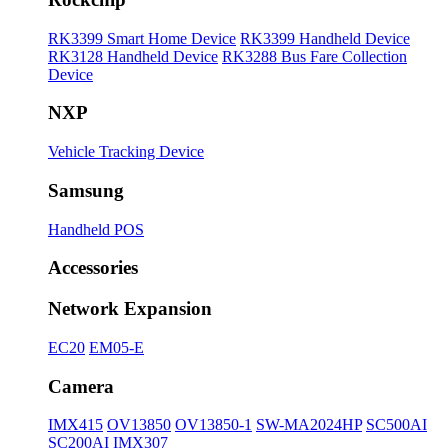
RK3399 Smart Home Device
RK3399 Handheld Device
RK3128 Handheld Device
RK3288 Bus Fare Collection
Device
NXP
Vehicle Tracking Device
Samsung
Handheld POS
Accessories
Network Expansion
EC20
EM05-E
Camera
IMX415
OV13850
OV13850-1
SW-MA2024HP
SC500AI
SC200AI
IMX307