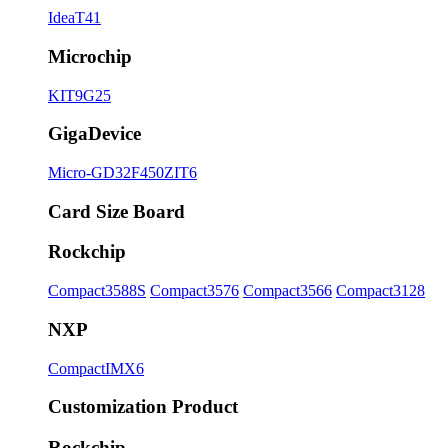
IdeaT41
Microchip
KIT9G25
GigaDevice
Micro-GD32F450ZIT6
Card Size Board
Rockchip
Compact3588S
Compact3576
Compact3566
Compact3128
NXP
CompactIMX6
Customization Product
Rockchip