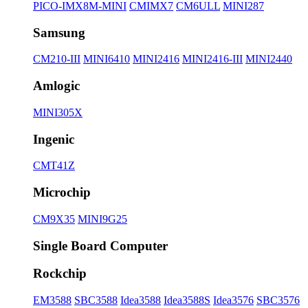
PICO-IMX8M-MINI
CMIMX7
CM6ULL
MINI287
Samsung
CM210-III
MINI6410
MINI2416
MINI2416-III
MINI2440
Amlogic
MINI305X
Ingenic
CMT41Z
Microchip
CM9X35
MINI9G25
Single Board Computer
Rockchip
EM3588
SBC3588
Idea3588
Idea3588S
Idea3576
SBC3576