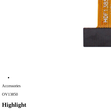
Accessories
OV13850
Highlight