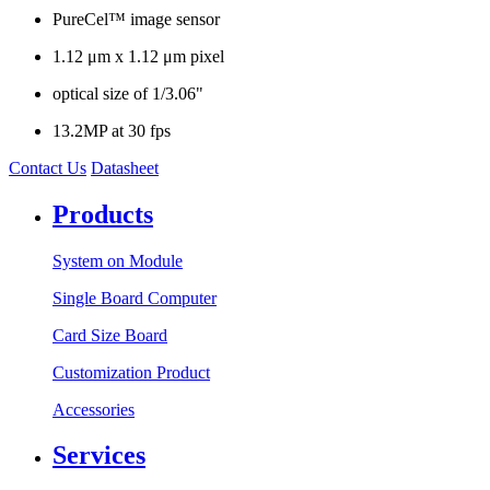
PureCel™ image sensor
1.12 μm x 1.12 μm pixel
optical size of 1/3.06"
13.2MP at 30 fps
Contact Us
Datasheet
Products
System on Module
Single Board Computer
Card Size Board
Customization Product
Accessories
Services