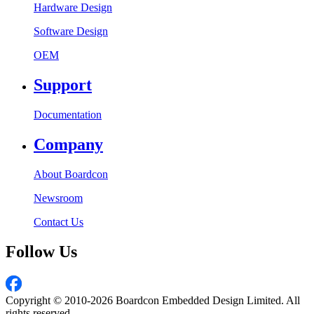
Hardware Design
Software Design
OEM
Support
Documentation
Company
About Boardcon
Newsroom
Contact Us
Follow Us
Copyright © 2010-2026 Boardcon Embedded Design Limited. All
rights reserved.