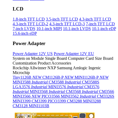
LCD
1.8-inch TFT LCD
3.5-inch TFT LCD
4.3-inch TFT LCD
4.3-inch TFT LCD-2
4.3-inch TFT LCD-3
7-inch TFT LCD
7-inch LVDS
10.1-inch MIPI
10.1-inch LVDS
10.1-inch eDP
15.6-inch eDP
Power Adapter
Power Adapter 12V US
Power Adapter 12V EU
System on Module
Single Board Computer
Card Size Board
Customization Product
Accessories
Rockchip
Allwinner
NXP
Samsung
Amlogic
Ingenic
Microchip
Tiny1126B
NEW
CM1126B-P
NEW
MINI1126B-P
NEW
MINI3588
Industrial
CM3588
Industrial
CM3588S
LGA3576
Industrial
MINI3576
Industrial
CM3576
Industrial
MINI3568
Industrial
CM3568
Industrial
CM3566
MINI3566
NEW
PICO3566
MINI3562
Industrial
CM3326S
MINI3399
CM3399
PICO3399
CM3288
MINI3288
CM3128
MINI1103B