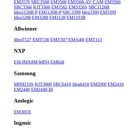
EM3576
SBC3568
EM3568
EM3568-AV CAM
EM3566
SBC3566
KIT3566
EM3562
EM3326S
SBC1126B
Idea1126B-P
EM1126B-P
SBC3399
Idea3399
EM3399
Idea3288
EM3288
EM3128
EM1103B
Allwinner
IdeaT527
EMT536
EMT507
EMA40i
EMT113
NXP
EM-IMX8M-MINI
EM6ull
Samsung
MINI210S
KIT3000
SBC6410
Idea6410
EM2000
EM2416
EM2440
EM2440-III
Amlogic
EM305X
Ingenic