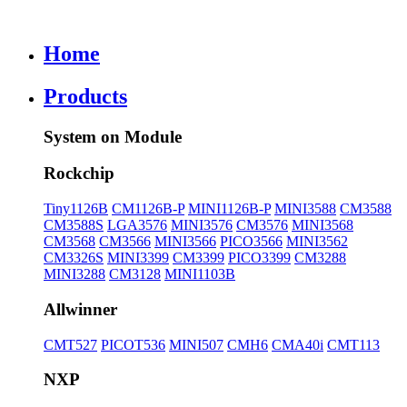
Home
Products
System on Module
Rockchip
Tiny1126B
CM1126B-P
MINI1126B-P
MINI3588
CM3588
CM3588S
LGA3576
MINI3576
CM3576
MINI3568
CM3568
CM3566
MINI3566
PICO3566
MINI3562
CM3326S
MINI3399
CM3399
PICO3399
CM3288
MINI3288
CM3128
MINI1103B
Allwinner
CMT527
PICOT536
MINI507
CMH6
CMA40i
CMT113
NXP