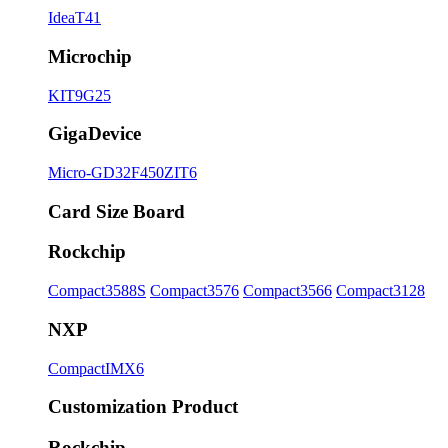
IdeaT41
Microchip
KIT9G25
GigaDevice
Micro-GD32F450ZIT6
Card Size Board
Rockchip
Compact3588S
Compact3576
Compact3566
Compact3128
NXP
CompactIMX6
Customization Product
Rockchip