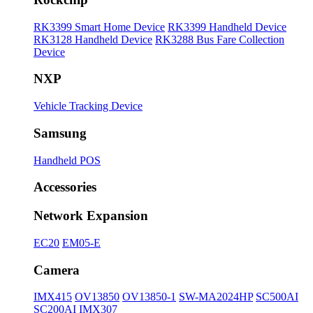
RK3399 Smart Home Device
RK3399 Handheld Device
RK3128 Handheld Device
RK3288 Bus Fare Collection
Device
NXP
Vehicle Tracking Device
Samsung
Handheld POS
Accessories
Network Expansion
EC20
EM05-E
Camera
IMX415
OV13850
OV13850-1
SW-MA2024HP
SC500AI
SC200AI
IMX307