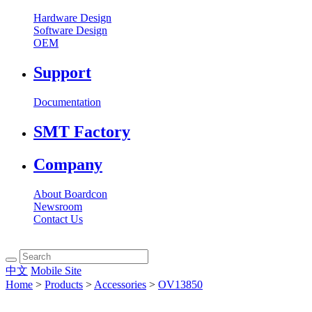
Hardware Design
Software Design
OEM
Support
Documentation
SMT Factory
Company
About Boardcon
Newsroom
Contact Us
中文
Mobile Site
Home
>
Products
>
Accessories
>
OV13850