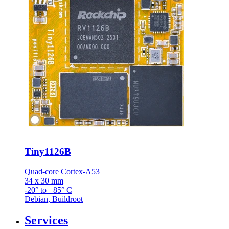
Tiny1126B
Quad-core Cortex-A53
34 x 30 mm
-20° to +85° C
Debian, Buildroot
Services