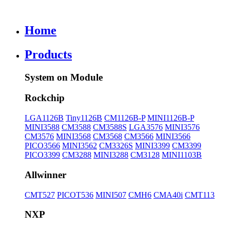
Home
Products
System on Module
Rockchip
LGA1126B
Tiny1126B
CM1126B-P
MINI1126B-P
MINI3588
CM3588
CM3588S
LGA3576
MINI3576
CM3576
MINI3568
CM3568
CM3566
MINI3566
PICO3566
MINI3562
CM3326S
MINI3399
CM3399
PICO3399
CM3288
MINI3288
CM3128
MINI1103B
Allwinner
CMT527
PICOT536
MINI507
CMH6
CMA40i
CMT113
NXP