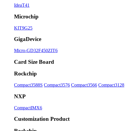
IdeaT41
Microchip
KIT9G25
GigaDevice
Micro-GD32F450ZIT6
Card Size Board
Rockchip
Compact3588S
Compact3576
Compact3566
Compact3128
NXP
CompactIMX6
Customization Product
Rockchip