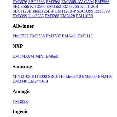
EM3576
SBC3568
EM3568
EM3568-AV CAM
EM3566
SBC3566
KIT3566
EM3562
EM3326S
KIT1126B
SBC1126B
Idea1126B-P
EM1126B-P
SBC3399
Idea3399
EM3399
Idea3288
EM3288
EM3128
EM1103B
Allwinner
IdeaT527
EMT536
EMT507
EMA40i
EMT113
NXP
EM-IMX8M-MINI
EM6ull
Samsung
MINI210S
KIT3000
SBC6410
Idea6410
EM2000
EM2416
EM2440
EM2440-III
Amlogic
EM305X
Ingenic