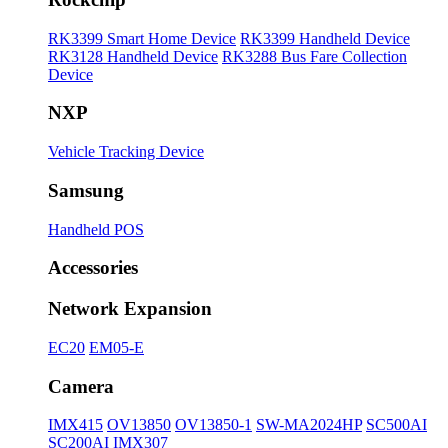
RK3399 Smart Home Device
RK3399 Handheld Device
RK3128 Handheld Device
RK3288 Bus Fare Collection
Device
NXP
Vehicle Tracking Device
Samsung
Handheld POS
Accessories
Network Expansion
EC20
EM05-E
Camera
IMX415
OV13850
OV13850-1
SW-MA2024HP
SC500AI
SC200AI
IMX307