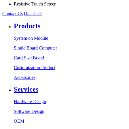
Resistive Touch Screen
Contact Us
Datasheet
Products
System on Module
Single Board Computer
Card Size Board
Customization Product
Accessories
Services
Hardware Design
Software Design
OEM