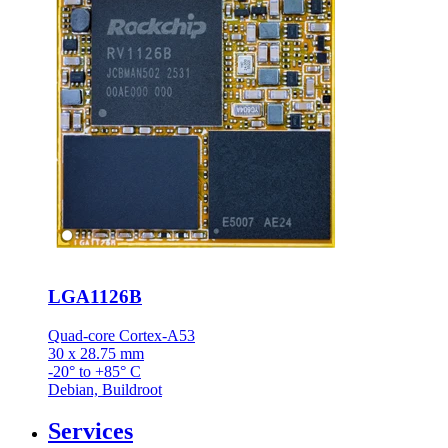
LGA1126B
Quad-core Cortex-A53
30 x 28.75 mm
-20° to +85° C
Debian, Buildroot
Services