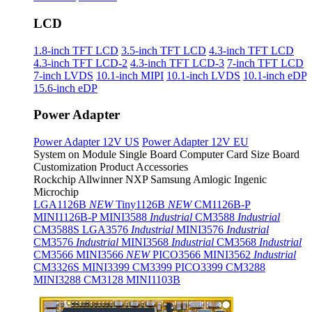
LCD
1.8-inch TFT LCD
3.5-inch TFT LCD
4.3-inch TFT LCD
4.3-inch TFT LCD-2
4.3-inch TFT LCD-3
7-inch TFT LCD
7-inch LVDS
10.1-inch MIPI
10.1-inch LVDS
10.1-inch eDP
15.6-inch eDP
Power Adapter
Power Adapter 12V US
Power Adapter 12V EU
System on Module
Single Board Computer
Card Size Board
Customization Product
Accessories
Rockchip
Allwinner
NXP
Samsung
Amlogic
Ingenic
Microchip
LGA1126B
NEW
Tiny1126B
NEW
CM1126B-P
MINI1126B-P
MINI3588
Industrial
CM3588
Industrial
CM3588S
LGA3576
Industrial
MINI3576
Industrial
CM3576
Industrial
MINI3568
Industrial
CM3568
Industrial
CM3566
MINI3566
NEW
PICO3566
MINI3562
Industrial
CM3326S
MINI3399
CM3399
PICO3399
CM3288
MINI3288
CM3128
MINI1103B