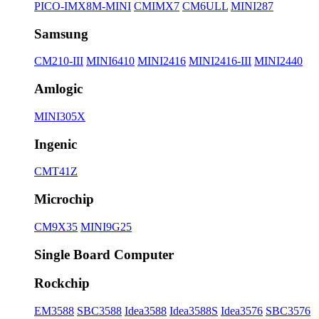
PICO-IMX8M-MINI
CMIMX7
CM6ULL
MINI287
Samsung
CM210-III
MINI6410
MINI2416
MINI2416-III
MINI2440
Amlogic
MINI305X
Ingenic
CMT41Z
Microchip
CM9X35
MINI9G25
Single Board Computer
Rockchip
EM3588
SBC3588
Idea3588
Idea3588S
Idea3576
SBC3576