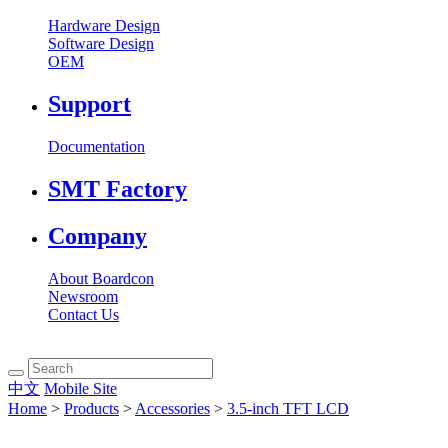
Hardware Design
Software Design
OEM
Support
Documentation
SMT Factory
Company
About Boardcon
Newsroom
Contact Us
中文
Mobile Site
Home
>
Products
>
Accessories
>
3.5-inch TFT LCD