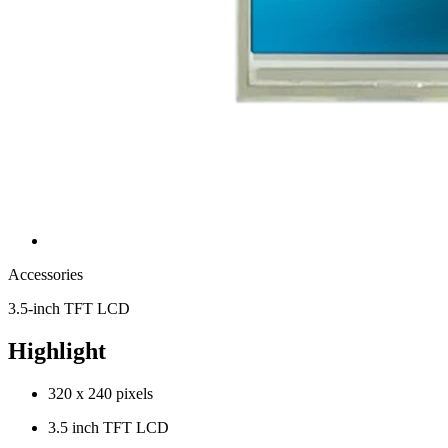
Accessories
3.5-inch TFT LCD
Highlight
320 x 240 pixels
3.5 inch TFT LCD