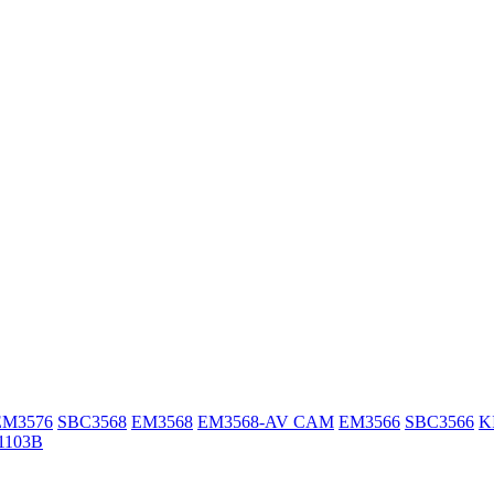
EM3576
SBC3568
EM3568
EM3568-AV CAM
EM3566
SBC3566
K
1103B