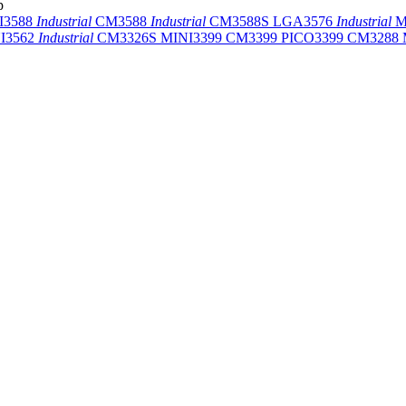
p
I3588
Industrial
CM3588
Industrial
CM3588S
LGA3576
Industrial
M
I3562
Industrial
CM3326S
MINI3399
CM3399
PICO3399
CM3288