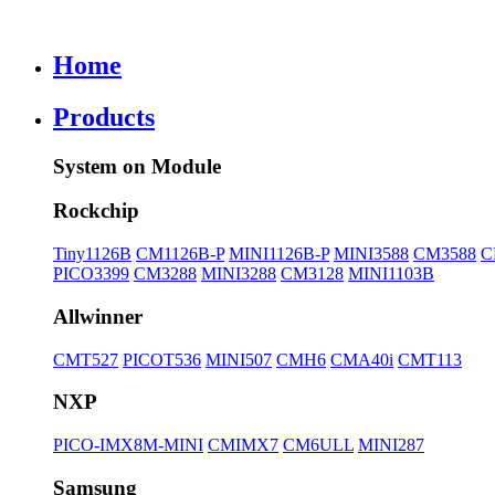
Home
Products
System on Module
Rockchip
Tiny1126B
CM1126B-P
MINI1126B-P
MINI3588
CM3588
C
PICO3399
CM3288
MINI3288
CM3128
MINI1103B
Allwinner
CMT527
PICOT536
MINI507
CMH6
CMA40i
CMT113
NXP
PICO-IMX8M-MINI
CMIMX7
CM6ULL
MINI287
Samsung