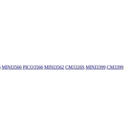
6
MINI3566
PICO3566
MINI3562
CM3326S
MINI3399
CM3399