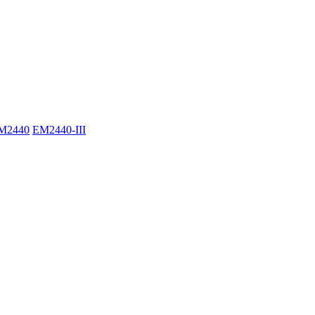
M2440
EM2440-III