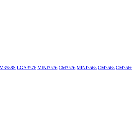
M3588S
LGA3576
MINI3576
CM3576
MINI3568
CM3568
CM356