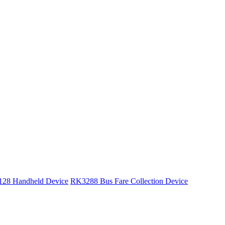
28 Handheld Device
RK3288 Bus Fare Collection Device