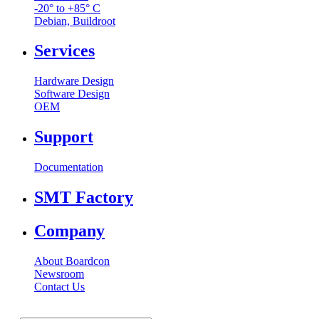
-20° to +85° C
Debian, Buildroot
Services
Hardware Design
Software Design
OEM
Support
Documentation
SMT Factory
Company
About Boardcon
Newsroom
Contact Us