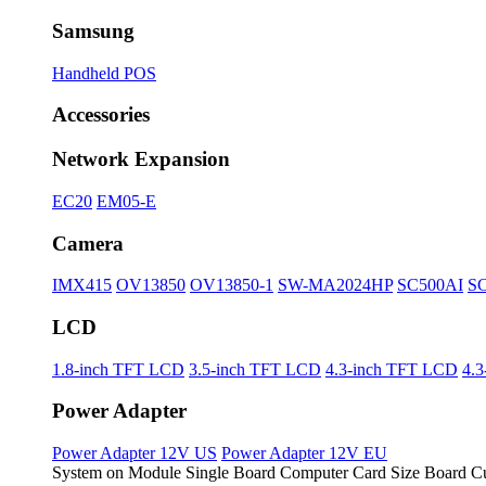
Samsung
Handheld POS
Accessories
Network Expansion
EC20
EM05-E
Camera
IMX415
OV13850
OV13850-1
SW-MA2024HP
SC500AI
S
LCD
1.8-inch TFT LCD
3.5-inch TFT LCD
4.3-inch TFT LCD
4.
Power Adapter
Power Adapter 12V US
Power Adapter 12V EU
System on Module
Single Board Computer
Card Size Board
Cu