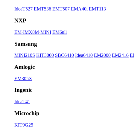
IdeaT527
EMT536
EMT507
EMA40i
EMT113
NXP
EM-IMX8M-MINI
EM6ull
Samsung
MINI210S
KIT3000
SBC6410
Idea6410
EM2000
EM2416
E
Amlogic
EM305X
Ingenic
IdeaT41
Microchip
KIT9G25