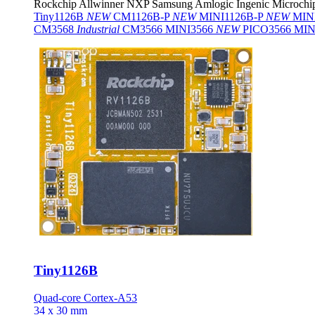
Rockchip
Allwinner
NXP
Samsung
Amlogic
Ingenic
Microchi
Tiny1126B
NEW
CM1126B-P
NEW
MINI1126B-P
NEW
MIN
CM3568
Industrial
CM3566
MINI3566
NEW
PICO3566
MIN
Tiny1126B
Quad-core Cortex-A53
34 x 30 mm