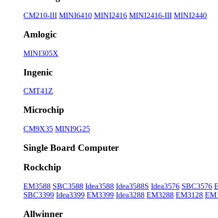
CM210-III
MINI6410
MINI2416
MINI2416-III
MINI2440
Amlogic
MINI305X
Ingenic
CMT41Z
Microchip
CM9X35
MINI9G25
Single Board Computer
Rockchip
EM3588
SBC3588
Idea3588
Idea3588S
Idea3576
SBC3576
SBC3399
Idea3399
EM3399
Idea3288
EM3288
EM3128
EM
Allwinner