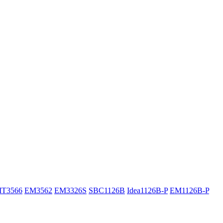
IT3566
EM3562
EM3326S
SBC1126B
Idea1126B-P
EM1126B-P