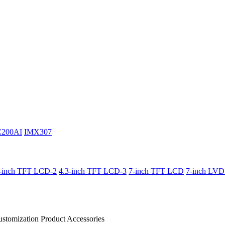
C200AI
IMX307
3-inch TFT LCD-2
4.3-inch TFT LCD-3
7-inch TFT LCD
7-inch LV
stomization Product
Accessories