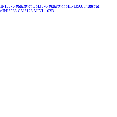
INI3576
Industrial
CM3576
Industrial
MINI3568
Industrial
MINI3288
CM3128
MINI1103B