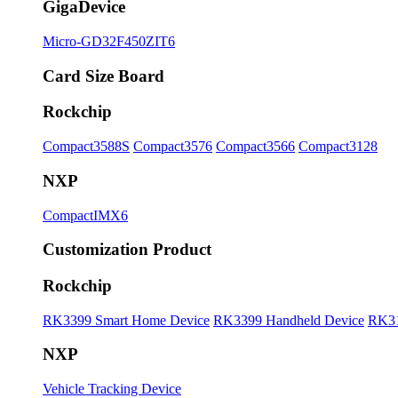
GigaDevice
Micro-GD32F450ZIT6
Card Size Board
Rockchip
Compact3588S
Compact3576
Compact3566
Compact3128
NXP
CompactIMX6
Customization Product
Rockchip
RK3399 Smart Home Device
RK3399 Handheld Device
RK31
NXP
Vehicle Tracking Device