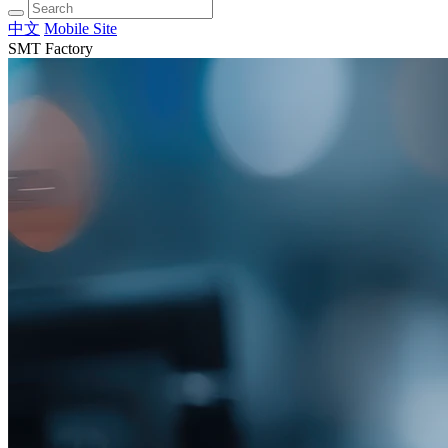
中文
Mobile Site
SMT Factory