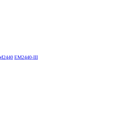
M2440
EM2440-III