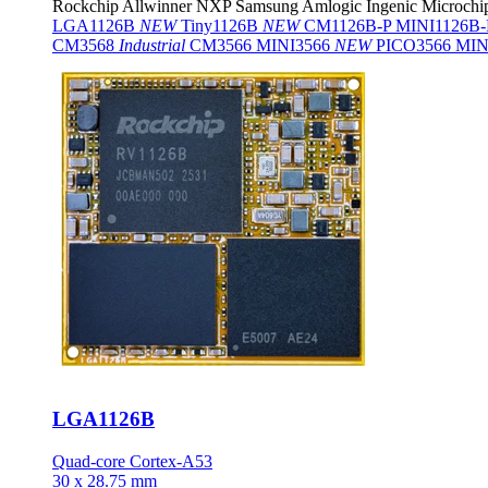
Rockchip
Allwinner
NXP
Samsung
Amlogic
Ingenic
Microchi
LGA1126B
NEW
Tiny1126B
NEW
CM1126B-P
MINI1126B
CM3568
Industrial
CM3566
MINI3566
NEW
PICO3566
MIN
LGA1126B
Quad-core Cortex-A53
30 x 28.75 mm