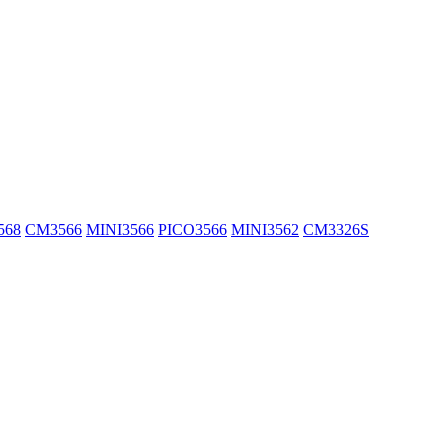
568
CM3566
MINI3566
PICO3566
MINI3562
CM3326S