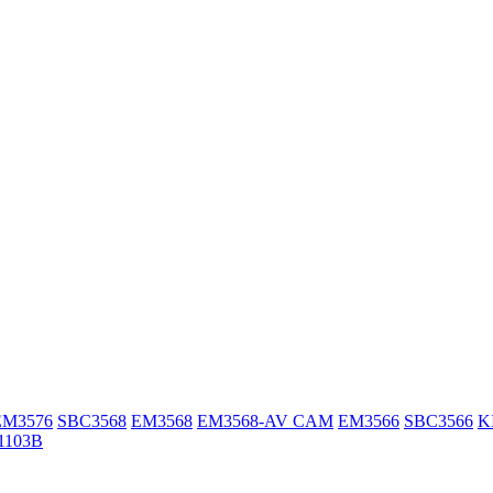
EM3576
SBC3568
EM3568
EM3568-AV CAM
EM3566
SBC3566
K
1103B