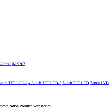
C200AI
IMX307
3-inch TFT LCD-2
4.3-inch TFT LCD-3
7-inch TFT LCD
7-inch LV
stomization Product
Accessories