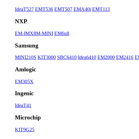
IdeaT527
EMT536
EMT507
EMA40i
EMT113
NXP
EM-IMX8M-MINI
EM6ull
Samsung
MINI210S
KIT3000
SBC6410
Idea6410
EM2000
EM2416
E
Amlogic
EM305X
Ingenic
IdeaT41
Microchip
KIT9G25