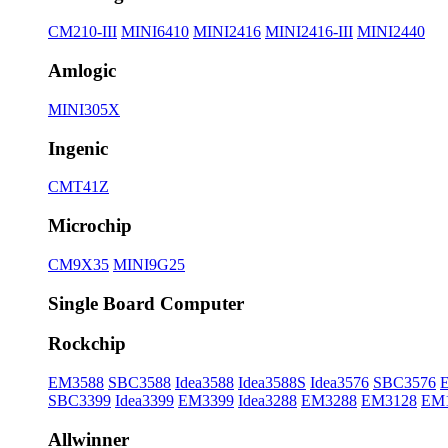
CM210-III
MINI6410
MINI2416
MINI2416-III
MINI2440
Amlogic
MINI305X
Ingenic
CMT41Z
Microchip
CM9X35
MINI9G25
Single Board Computer
Rockchip
EM3588
SBC3588
Idea3588
Idea3588S
Idea3576
SBC3576
SBC3399
Idea3399
EM3399
Idea3288
EM3288
EM3128
EM
Allwinner