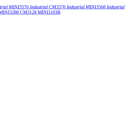
trial
MINI3576
Industrial
CM3576
Industrial
MINI3568
Industrial
MINI3288
CM3128
MINI1103B