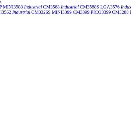
p
-P
MINI3588
Industrial
CM3588
Industrial
CM3588S
LGA3576
Indus
I3562
Industrial
CM3326S
MINI3399
CM3399
PICO3399
CM3288