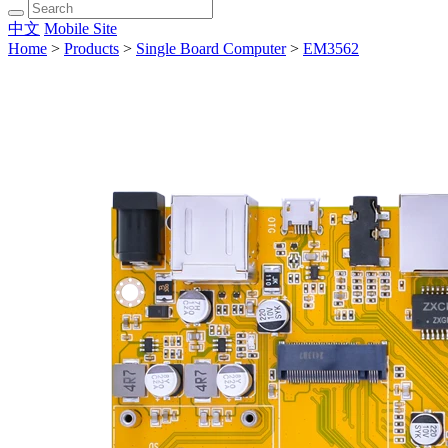
中文
Mobile Site
Home
>
Products
>
Single Board Computer
>
EM3562