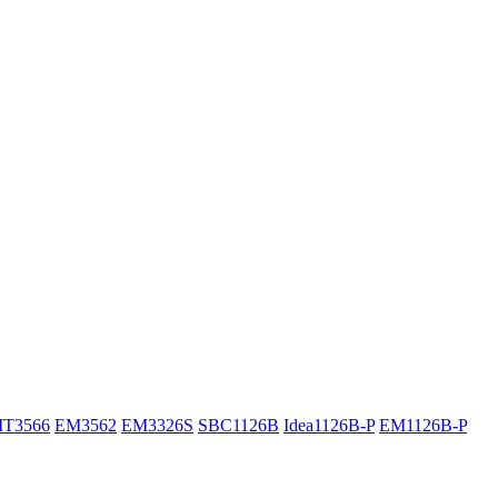
IT3566
EM3562
EM3326S
SBC1126B
Idea1126B-P
EM1126B-P