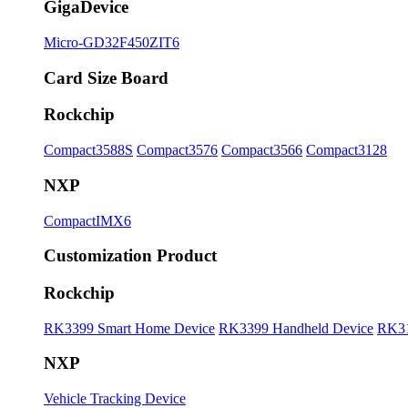
GigaDevice
Micro-GD32F450ZIT6
Card Size Board
Rockchip
Compact3588S
Compact3576
Compact3566
Compact3128
NXP
CompactIMX6
Customization Product
Rockchip
RK3399 Smart Home Device
RK3399 Handheld Device
RK31
NXP
Vehicle Tracking Device