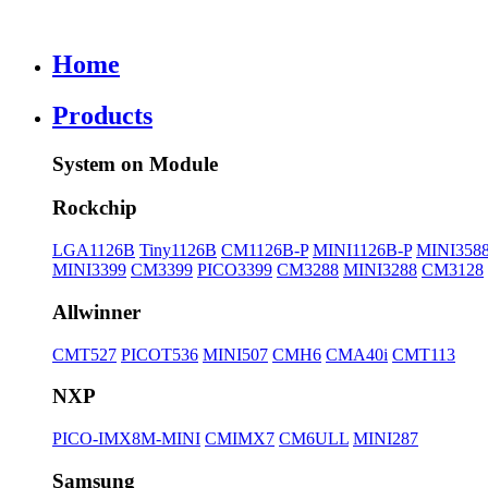
Home
Products
System on Module
Rockchip
LGA1126B
Tiny1126B
CM1126B-P
MINI1126B-P
MINI358
MINI3399
CM3399
PICO3399
CM3288
MINI3288
CM3128
Allwinner
CMT527
PICOT536
MINI507
CMH6
CMA40i
CMT113
NXP
PICO-IMX8M-MINI
CMIMX7
CM6ULL
MINI287
Samsung