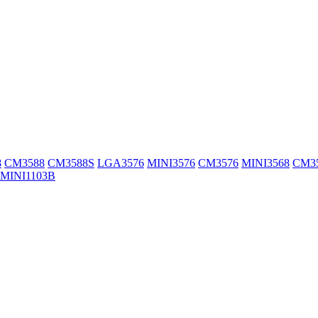
8
CM3588
CM3588S
LGA3576
MINI3576
CM3576
MINI3568
CM3
MINI1103B