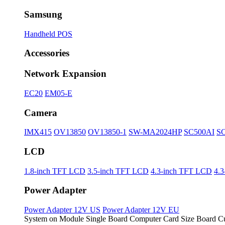
Samsung
Handheld POS
Accessories
Network Expansion
EC20
EM05-E
Camera
IMX415
OV13850
OV13850-1
SW-MA2024HP
SC500AI
S
LCD
1.8-inch TFT LCD
3.5-inch TFT LCD
4.3-inch TFT LCD
4.
Power Adapter
Power Adapter 12V US
Power Adapter 12V EU
System on Module
Single Board Computer
Card Size Board
Cu