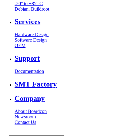
-20° to +85° C
Debian, Buildroot
Services
Hardware Design
Software Design
OEM
Support
Documentation
SMT Factory
Company
About Boardcon
Newsroom
Contact Us