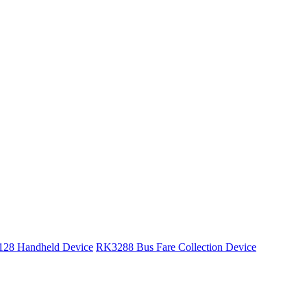
28 Handheld Device
RK3288 Bus Fare Collection Device