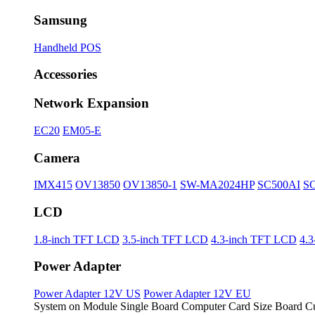
Samsung
Handheld POS
Accessories
Network Expansion
EC20
EM05-E
Camera
IMX415
OV13850
OV13850-1
SW-MA2024HP
SC500AI
S
LCD
1.8-inch TFT LCD
3.5-inch TFT LCD
4.3-inch TFT LCD
4.
Power Adapter
Power Adapter 12V US
Power Adapter 12V EU
System on Module
Single Board Computer
Card Size Board
Cu