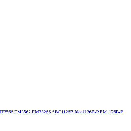
IT3566
EM3562
EM3326S
SBC1126B
Idea1126B-P
EM1126B-P