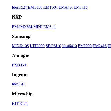
IdeaT527
EMT536
EMT507
EMA40i
EMT113
NXP
EM-IMX8M-MINI
EM6ull
Samsung
MINI210S
KIT3000
SBC6410
Idea6410
EM2000
EM2416
E
Amlogic
EM305X
Ingenic
IdeaT41
Microchip
KIT9G25