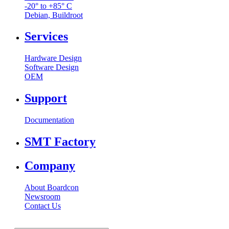
-20° to +85° C
Debian, Buildroot
Services
Hardware Design
Software Design
OEM
Support
Documentation
SMT Factory
Company
About Boardcon
Newsroom
Contact Us