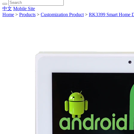
中文
Mobile Site
Home
>
Products
>
Customization Product
>
RK3399 Smart Home D