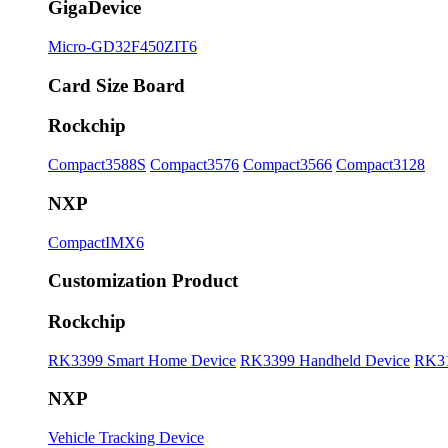
GigaDevice
Micro-GD32F450ZIT6
Card Size Board
Rockchip
Compact3588S
Compact3576
Compact3566
Compact3128
NXP
CompactIMX6
Customization Product
Rockchip
RK3399 Smart Home Device
RK3399 Handheld Device
RK31
NXP
Vehicle Tracking Device