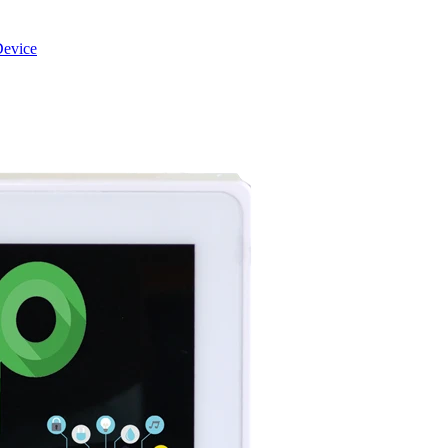
evice