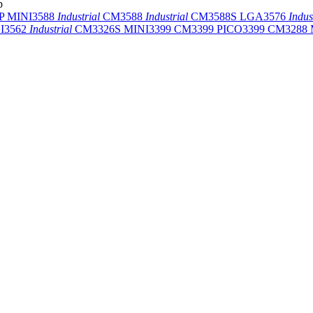
p
-P
MINI3588
Industrial
CM3588
Industrial
CM3588S
LGA3576
Indus
I3562
Industrial
CM3326S
MINI3399
CM3399
PICO3399
CM3288