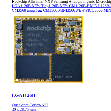
Rockchip
Allwinner
NXP
Samsung
Amlogic
Ingenic
Microchi
LGA1126B
NEW
Tiny1126B
NEW
CM1126B-P
MINI1126B
CM3568
Industrial
CM3566
MINI3566
NEW
PICO3566
MIN
LGA1126B
Quad-core Cortex-A53
30 x 28.75 mm