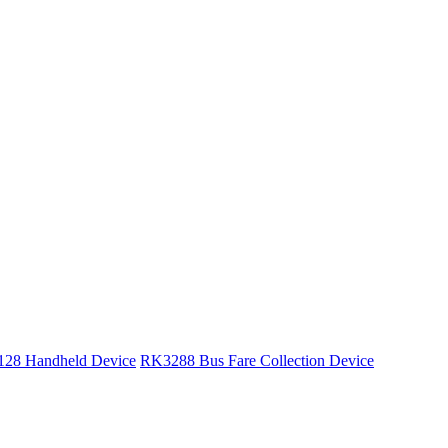
28 Handheld Device
RK3288 Bus Fare Collection Device