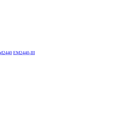
M2440
EM2440-III