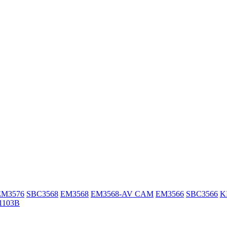
EM3576
SBC3568
EM3568
EM3568-AV CAM
EM3566
SBC3566
K
1103B