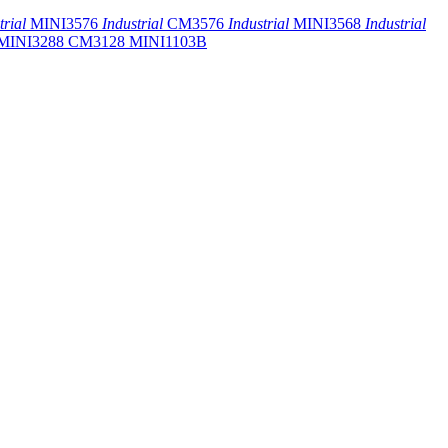
trial
MINI3576
Industrial
CM3576
Industrial
MINI3568
Industrial
MINI3288
CM3128
MINI1103B