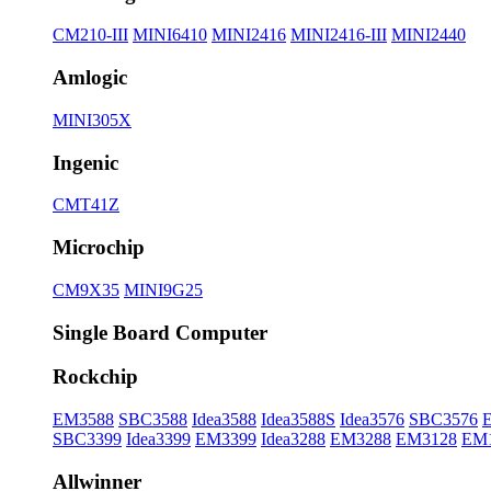
CM210-III
MINI6410
MINI2416
MINI2416-III
MINI2440
Amlogic
MINI305X
Ingenic
CMT41Z
Microchip
CM9X35
MINI9G25
Single Board Computer
Rockchip
EM3588
SBC3588
Idea3588
Idea3588S
Idea3576
SBC3576
SBC3399
Idea3399
EM3399
Idea3288
EM3288
EM3128
EM
Allwinner