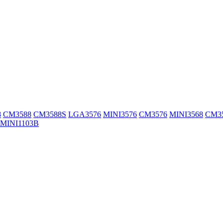
8
CM3588
CM3588S
LGA3576
MINI3576
CM3576
MINI3568
CM3
MINI1103B