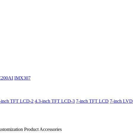
C200AI
IMX307
3-inch TFT LCD-2
4.3-inch TFT LCD-3
7-inch TFT LCD
7-inch LV
stomization Product
Accessories