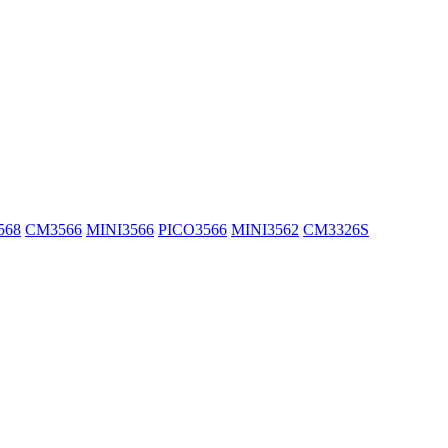
568
CM3566
MINI3566
PICO3566
MINI3562
CM3326S