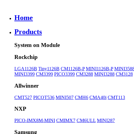
Home
Products
System on Module
Rockchip
LGA1126B
Tiny1126B
CM1126B-P
MINI1126B-P
MINI358
MINI3399
CM3399
PICO3399
CM3288
MINI3288
CM3128
Allwinner
CMT527
PICOT536
MINI507
CMH6
CMA40i
CMT113
NXP
PICO-IMX8M-MINI
CMIMX7
CM6ULL
MINI287
Samsung